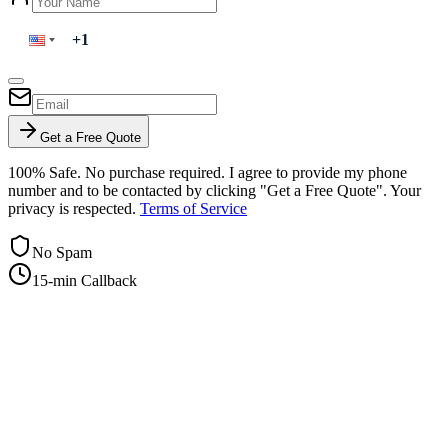
Get a Free Quote
100% Safe. No purchase required. I agree to provide my phone
number and to be contacted by clicking "Get a Free Quote". Your
privacy is respected.
Terms of Service
No Spam
15-min Callback
+1-415-854-2675
info@priorityflyers.com