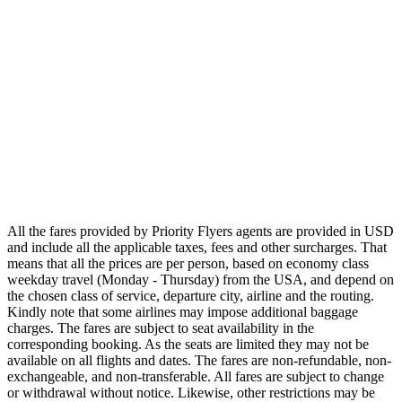
Oceania
Airlines
Emirates
Qatar Airways
Singapore Airlines
Air France
All Airlines
All the fares provided by Priority Flyers agents are provided in USD
and include all the applicable taxes, fees and other surcharges. That
means that all the prices are per person, based on economy class
weekday travel (Monday - Thursday) from the USA, and depend on
the chosen class of service, departure city, airline and the routing.
Kindly note that some airlines may impose additional baggage
charges. The fares are subject to seat availability in the
corresponding booking. As the seats are limited they may not be
available on all flights and dates. The fares are non-refundable, non-
exchangeable, and non-transferable. All fares are subject to change
or withdrawal without notice. Likewise, other restrictions may be