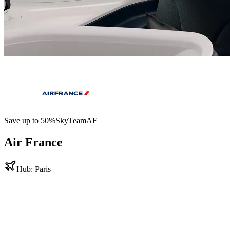
Save up to
50
%
SkyTeam
AF
Air France
Hub:
Paris