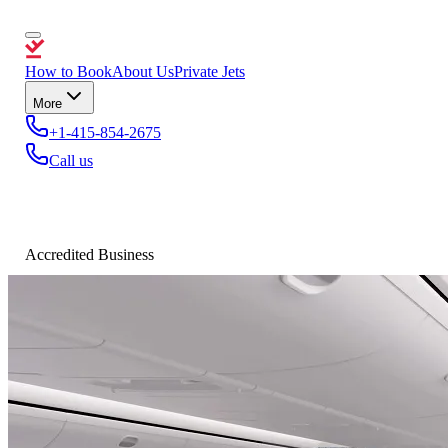
How to Book
About Us
Private Jets
More
+1-415-854-2675
Call us
Accredited Business