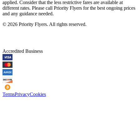
applied. Consider that the less restrictive fares are available at
different rates. Please call Priority Flyers for the best ongoing prices
and any guidance needed.
©
2026
Priority Flyers. All rights reserved.
Accredited Business
Terms
Privacy
Cookies