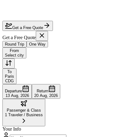
How much can I save on Air France business class?
Does Air France have good business class?
Can I earn miles on discounted Air France tickets?
Get a Free Quote
Get a Free Quote
Round Trip
One Way
From
Select city
To
Paris
CDG
Departure
Return
13 Aug, 2026
20 Aug, 2026
Passenger & Class
1
Traveler
/
Business
Your Info