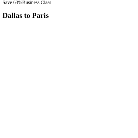
Save
63
%
Business Class
Dallas
to
Paris
All
Europe
Asia
Middle East
Africa
Oceania
Americas
Published Fare
$
8,600
Priority Flyers Price
$
3,200
Start From
You Save
$
5,400
DFW
Dallas