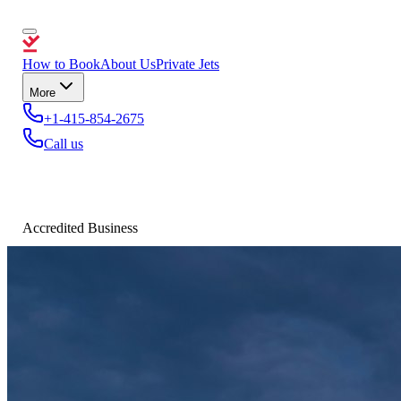
How to Book
About Us
Private Jets
More
+1-415-854-2675
Call us
Accredited Business