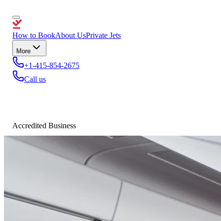
How to Book
About Us
Private Jets
More
+1-415-854-2675
Call us
Accredited Business