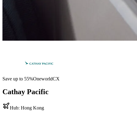
Save up to
55
%
Oneworld
CX
Cathay Pacific
Hub:
Hong Kong