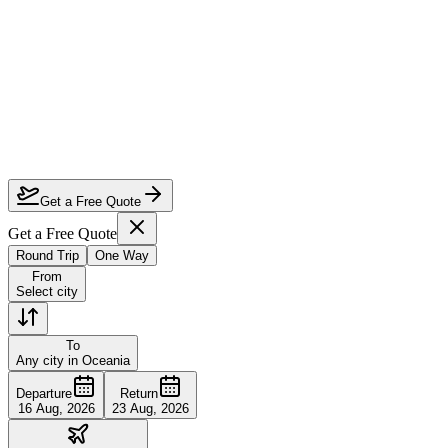
Which airlines offer the best business class to Oceania?
When is the cheapest time to fly business class to Oceania?
How far in advance should I book business class to Oceania?
Can I use miles or points for upgrades on these routes?
Get a Free Quote
Get a Free Quote
Round Trip
One Way
From
Select city
To
Any city in Oceania
Departure
Return
16 Aug, 2026
23 Aug, 2026