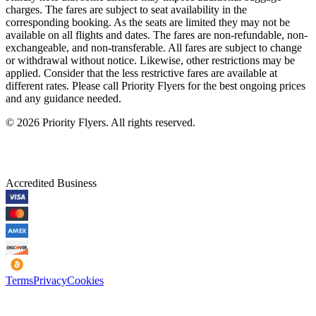
charges. The fares are subject to seat availability in the
corresponding booking. As the seats are limited they may not be
available on all flights and dates. The fares are non-refundable, non-
exchangeable, and non-transferable. All fares are subject to change
or withdrawal without notice. Likewise, other restrictions may be
applied. Consider that the less restrictive fares are available at
different rates. Please call Priority Flyers for the best ongoing prices
and any guidance needed.
©
2026
Priority Flyers. All rights reserved.
Accredited Business
Terms
Privacy
Cookies