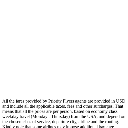
Asia
Middle East
Africa
Oceania
Airlines
Emirates
Qatar Airways
Singapore Airlines
Air France
All Airlines
All the fares provided by Priority Flyers agents are provided in USD
and include all the applicable taxes, fees and other surcharges. That
means that all the prices are per person, based on economy class
weekday travel (Monday - Thursday) from the USA, and depend on
the chosen class of service, departure city, airline and the routing.
Kindly note that some airlines may impose additional baggage