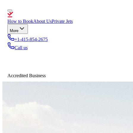
How to Book
About Us
Private Jets
More
+1-415-854-2675
Call us
Accredited Business