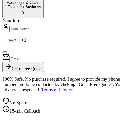
Passenger & Class
1
Traveler
/
Business
Your Info
Get a Free Quote
100% Safe. No purchase required. I agree to provide my phone
number and to be contacted by clicking "Get a Free Quote". Your
privacy is respected.
Terms of Service
No Spam
15-min Callback