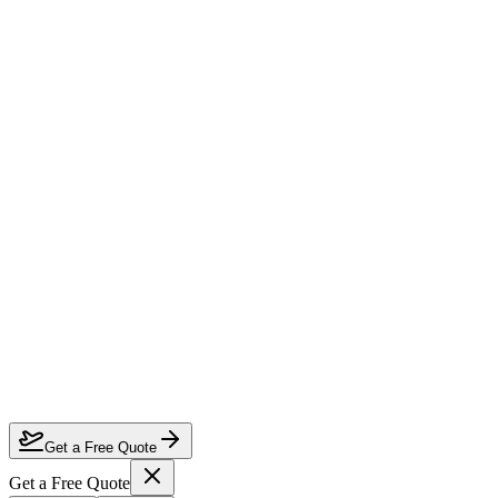
Which airlines offer the best business class to Europe?
When is the cheapest time to fly business class to Europe?
How far in advance should I book business class to Europe?
Can I use miles or points for upgrades on these routes?
Get a Free Quote
Get a Free Quote