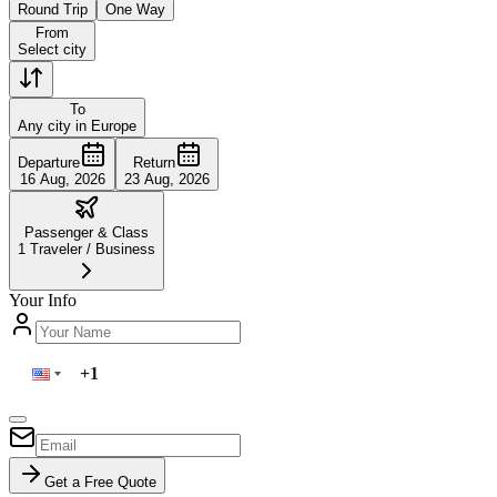
Round Trip
One Way
From
Select city
To
Any city in Europe
Departure
Return
16 Aug, 2026
23 Aug, 2026
Passenger & Class
1
Traveler
/
Business
Your Info
Get a Free Quote