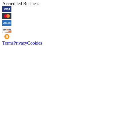
Accredited Business
Terms
Privacy
Cookies