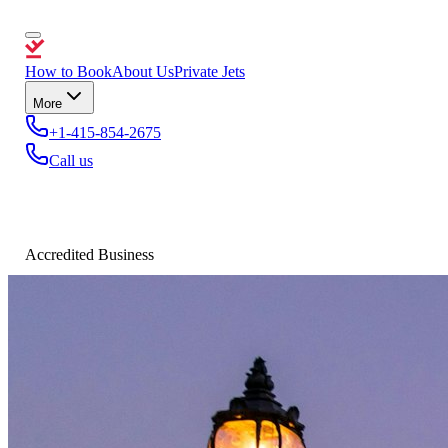
How to Book
About Us
Private Jets
More
+1-415-854-2675
Call us
Accredited Business