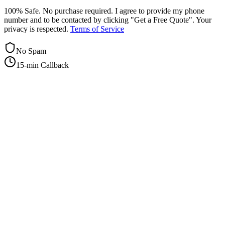
100% Safe. No purchase required. I agree to provide my phone
number and to be contacted by clicking "Get a Free Quote". Your
privacy is respected.
Terms of Service
No Spam
15-min Callback
+1-415-854-2675
info@priorityflyers.com
5419 Palm Ave apt 11, Sacramento, CA 95841, USA
Company