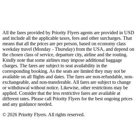
Qatar Airways
Singapore Airlines
Air France
All Airlines
All the fares provided by Priority Flyers agents are provided in USD
and include all the applicable taxes, fees and other surcharges. That
means that all the prices are per person, based on economy class
weekday travel (Monday - Thursday) from the USA, and depend on
the chosen class of service, departure city, airline and the routing.
Kindly note that some airlines may impose additional baggage
charges. The fares are subject to seat availability in the
corresponding booking. As the seats are limited they may not be
available on all flights and dates. The fares are non-refundable, non-
exchangeable, and non-transferable. All fares are subject to change
or withdrawal without notice. Likewise, other restrictions may be
applied. Consider that the less restrictive fares are available at
different rates. Please call Priority Flyers for the best ongoing prices
and any guidance needed.
©
2026
Priority Flyers. All rights reserved.