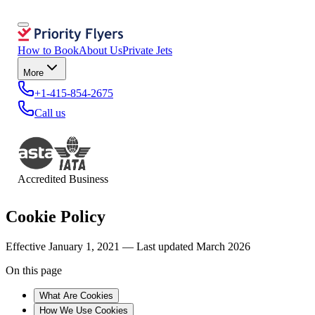
How to Book
About Us
Private Jets
More
+1-415-854-2675
Call us
Accredited Business
Cookie Policy
Effective January 1, 2021 — Last updated March 2026
On this page
What Are Cookies
How We Use Cookies