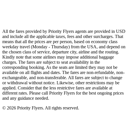
Qatar Airways
Singapore Airlines
Air France
All Airlines
All the fares provided by Priority Flyers agents are provided in USD
and include all the applicable taxes, fees and other surcharges. That
means that all the prices are per person, based on economy class
weekday travel (Monday - Thursday) from the USA, and depend on
the chosen class of service, departure city, airline and the routing.
Kindly note that some airlines may impose additional baggage
charges. The fares are subject to seat availability in the
corresponding booking. As the seats are limited they may not be
available on all flights and dates. The fares are non-refundable, non-
exchangeable, and non-transferable. All fares are subject to change
or withdrawal without notice. Likewise, other restrictions may be
applied. Consider that the less restrictive fares are available at
different rates. Please call Priority Flyers for the best ongoing prices
and any guidance needed.
©
2026
Priority Flyers. All rights reserved.