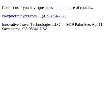
Contact us if you have questions about our use of cookies.
cs@priorityflyers.com
+1 (415) 854-2675
Innovative Travel Technologies LLC — 5419 Palm Ave, Apt 11,
Sacramento, CA 95841 USA
+1-415-854-2675
info@priorityflyers.com
5419 Palm Ave apt 11, Sacramento, CA 95841, USA
Company