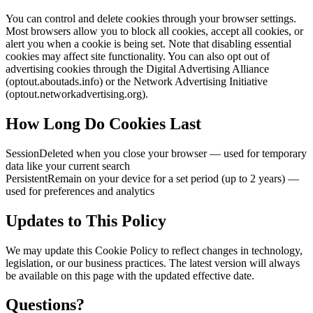
You can control and delete cookies through your browser settings.
Most browsers allow you to block all cookies, accept all cookies, or
alert you when a cookie is being set. Note that disabling essential
cookies may affect site functionality. You can also opt out of
advertising cookies through the Digital Advertising Alliance
(optout.aboutads.info) or the Network Advertising Initiative
(optout.networkadvertising.org).
How Long Do Cookies Last
Session
Deleted when you close your browser — used for temporary
data like your current search
Persistent
Remain on your device for a set period (up to 2 years) —
used for preferences and analytics
Updates to This Policy
We may update this Cookie Policy to reflect changes in technology,
legislation, or our business practices. The latest version will always
be available on this page with the updated effective date.
Questions?