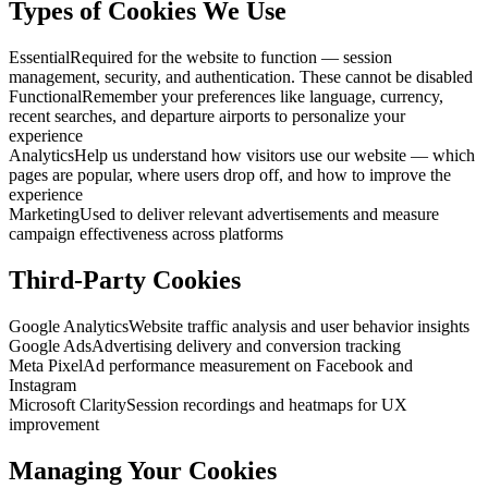
Types of Cookies We Use
Essential
Required for the website to function — session
management, security, and authentication. These cannot be disabled
Functional
Remember your preferences like language, currency,
recent searches, and departure airports to personalize your
experience
Analytics
Help us understand how visitors use our website — which
pages are popular, where users drop off, and how to improve the
experience
Marketing
Used to deliver relevant advertisements and measure
campaign effectiveness across platforms
Third-Party Cookies
Google Analytics
Website traffic analysis and user behavior insights
Google Ads
Advertising delivery and conversion tracking
Meta Pixel
Ad performance measurement on Facebook and
Instagram
Microsoft Clarity
Session recordings and heatmaps for UX
improvement
Managing Your Cookies