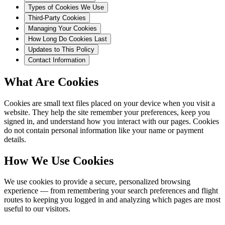
Types of Cookies We Use
Third-Party Cookies
Managing Your Cookies
How Long Do Cookies Last
Updates to This Policy
Contact Information
What Are Cookies
Cookies are small text files placed on your device when you visit a
website. They help the site remember your preferences, keep you
signed in, and understand how you interact with our pages. Cookies
do not contain personal information like your name or payment
details.
How We Use Cookies
We use cookies to provide a secure, personalized browsing
experience — from remembering your search preferences and flight
routes to keeping you logged in and analyzing which pages are most
useful to our visitors.