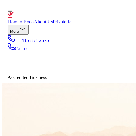
How to Book
About Us
Private Jets
More
+1-415-854-2675
Call us
Accredited Business