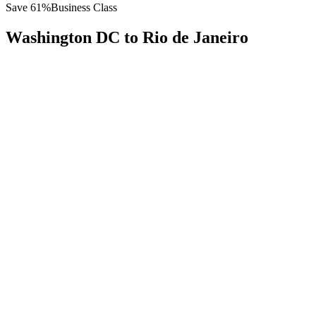
Save
61
%
Business Class
Washington DC
to
Rio de Janeiro
All
Europe
Asia
Middle East
Africa
Oceania
Americas
Published Fare
$
7,200
Priority Flyers Price
$
2,800
Start From
You Save
$
4,400
IAD
Washington DC