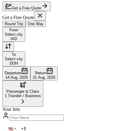
Are the dates flexible?
Get a Free Quote
Get a Free Quote
Round Trip
One Way
From
Select city
IAD
To
Select city
DOH
Departure
Return
14 Aug, 2026
21 Aug, 2026
Passenger & Class
1
Traveler
/
Business
Your Info