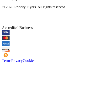
©
2026
Priority Flyers. All rights reserved.
Accredited Business
Terms
Privacy
Cookies