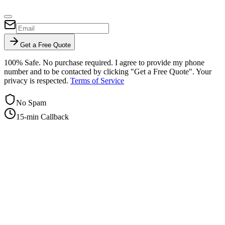
Get a Free Quote
100% Safe. No purchase required. I agree to provide my phone
number and to be contacted by clicking "Get a Free Quote". Your
privacy is respected.
Terms of Service
No Spam
15-min Callback
+1-415-854-2675
info@priorityflyers.com
5419 Palm Ave apt 11, Sacramento, CA 95841, USA