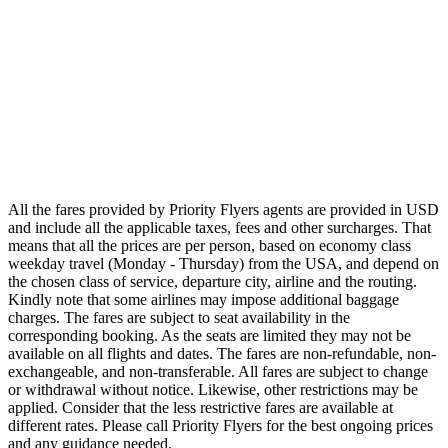
Airlines
Emirates
Qatar Airways
Singapore Airlines
Air France
All Airlines
All the fares provided by Priority Flyers agents are provided in USD
and include all the applicable taxes, fees and other surcharges. That
means that all the prices are per person, based on economy class
weekday travel (Monday - Thursday) from the USA, and depend on
the chosen class of service, departure city, airline and the routing.
Kindly note that some airlines may impose additional baggage
charges. The fares are subject to seat availability in the
corresponding booking. As the seats are limited they may not be
available on all flights and dates. The fares are non-refundable, non-
exchangeable, and non-transferable. All fares are subject to change
or withdrawal without notice. Likewise, other restrictions may be
applied. Consider that the less restrictive fares are available at
different rates. Please call Priority Flyers for the best ongoing prices
and any guidance needed.