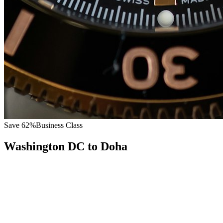
Save
62
%
Business Class
Washington DC
to
Doha
All
Europe
Asia
Middle East
Africa
Oceania
Americas
Published Fare
$
8,600