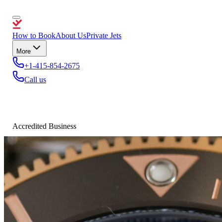
How to Book
About Us
Private Jets
More
+1-415-854-2675
Call us
Accredited Business