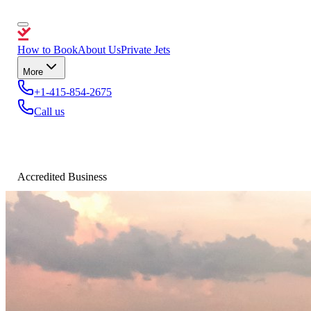
How to Book
About Us
Private Jets
More
+1-415-854-2675
Call us
Accredited Business