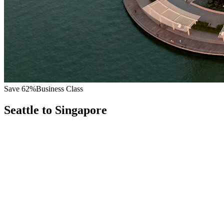
Save
62
%
Business Class
Seattle
to
Singapore
All
Europe
Asia
Middle East
Africa
Oceania
Americas
Published Fare
$
9,400
Priority Flyers Price
$
3,600