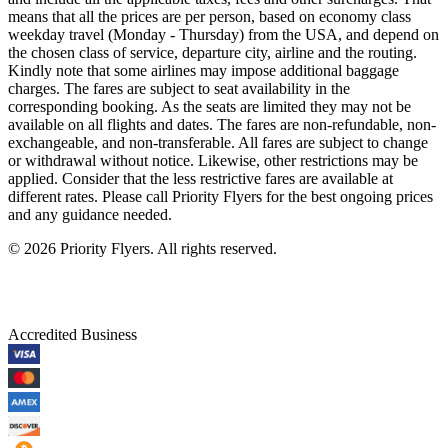
means that all the prices are per person, based on economy class
weekday travel (Monday - Thursday) from the USA, and depend on
the chosen class of service, departure city, airline and the routing.
Kindly note that some airlines may impose additional baggage
charges. The fares are subject to seat availability in the
corresponding booking. As the seats are limited they may not be
available on all flights and dates. The fares are non-refundable, non-
exchangeable, and non-transferable. All fares are subject to change
or withdrawal without notice. Likewise, other restrictions may be
applied. Consider that the less restrictive fares are available at
different rates. Please call Priority Flyers for the best ongoing prices
and any guidance needed.
©
2026
Priority Flyers. All rights reserved.
Accredited Business