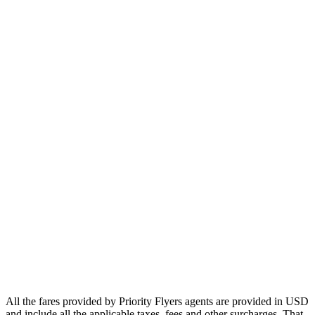
Europe
Asia
Middle East
Africa
Oceania
Airlines
Emirates
Qatar Airways
Singapore Airlines
Air France
All Airlines
All the fares provided by Priority Flyers agents are provided in USD
and include all the applicable taxes, fees and other surcharges. That