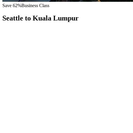
Save
62
%
Business Class
Seattle
to
Kuala Lumpur
All
Europe
Asia
Middle East
Africa
Oceania
Americas
Published Fare
$
9,400
Priority Flyers Price
$
3,600
Start From
You Save
$
5,800
SEA
Seattle