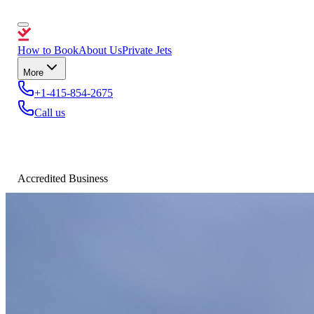
How to Book
About Us
Private Jets
More
+1-415-854-2675
Call us
Accredited Business