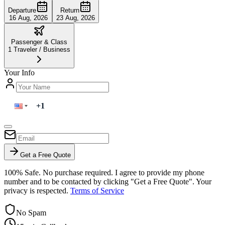
Departure
Return
16 Aug, 2026
23 Aug, 2026
Passenger & Class
1
Traveler
/
Business
Your Info
Get a Free Quote
100% Safe. No purchase required. I agree to provide my phone
number and to be contacted by clicking "Get a Free Quote". Your
privacy is respected.
Terms of Service
No Spam