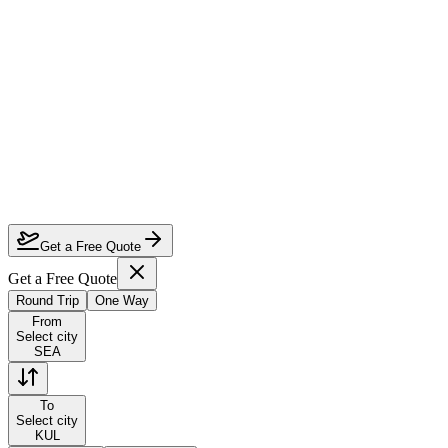
How much can I save on Seattle to Kuala Lumpur business class?
Which airlines fly business class from Seattle to Kuala Lumpur?
How do I lock in this deal?
Are the dates flexible?
Get a Free Quote
Get a Free Quote
Round Trip
One Way
From
Select city
SEA
To
Select city
KUL