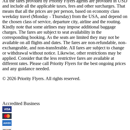
All the fares provided by Priority Flyers agents are provided in USD
and include all the applicable taxes, fees and other surcharges. That
means that all the prices are per person, based on economy class
weekday travel (Monday - Thursday) from the USA, and depend on
the chosen class of service, departure city, airline and the routing.
Kindly note that some airlines may impose additional baggage
charges. The fares are subject to seat availability in the
corresponding booking. As the seats are limited they may not be
available on all flights and dates. The fares are non-refundable, non-
exchangeable, and non-transferable. All fares are subject to change
or withdrawal without notice. Likewise, other restrictions may be
applied. Consider that the less restrictive fares are available at
different rates. Please call Priority Flyers for the best ongoing prices
and any guidance needed.
©
2026
Priority Flyers. All rights reserved.
Accredited Business