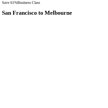
Save
61
%
Business Class
San Francisco
to
Melbourne
All
Europe
Asia
Middle East
Africa
Oceania
Americas
Published Fare
$
12,200
Priority Flyers Price
$
4,800
Start From
You Save
$
7,400
SFO
San Francisco