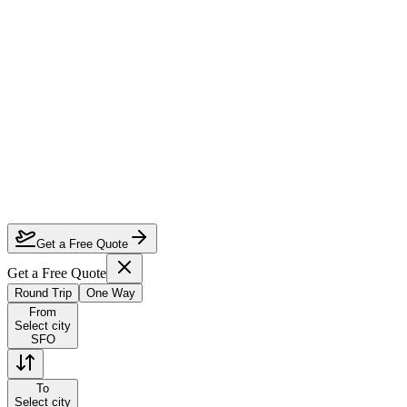
How much can I save on San Francisco to Melbourne business class?
Which airlines fly business class from San Francisco to Melbourne?
How do I lock in this deal?
Are the dates flexible?
Get a Free Quote
Get a Free Quote
Round Trip
One Way
From
Select city
SFO
To
Select city