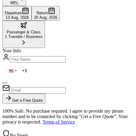
MEL
Departure
Return
13 Aug, 2026
20 Aug, 2026
Passenger & Class
1
Traveler
/
Business
Your Info
Get a Free Quote
100% Safe. No purchase required. I agree to provide my phone
number and to be contacted by clicking "Get a Free Quote". Your
privacy is respected.
Terms of Service
No Spam