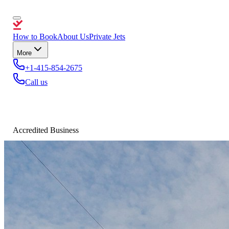
How to Book
About Us
Private Jets
More
+1-415-854-2675
Call us
Accredited Business