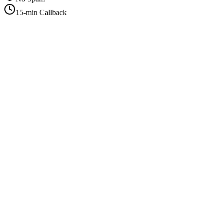
15-min Callback
+1-415-854-2675
info@priorityflyers.com
5419 Palm Ave apt 11, Sacramento, CA 95841, USA
Company
About Us
How It Works
Contact Us