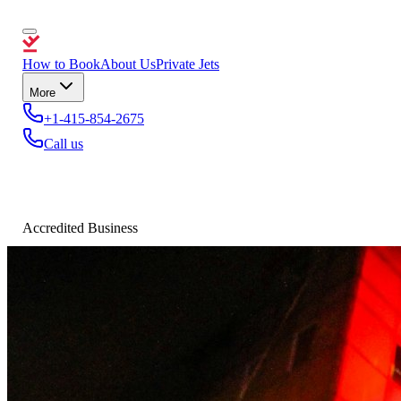
How to Book
About Us
Private Jets
More
+1-415-854-2675
Call us
Accredited Business