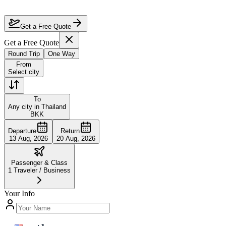
Is it worth flying business class to Thailand?
How do I book discounted business class to Thailand?
Get a Free Quote
Get a Free Quote
Round Trip
One Way
From
Select city
To
Any city in Thailand
BKK
Departure
Return
13 Aug, 2026
20 Aug, 2026
Passenger & Class
1
Traveler
/
Business
Your Info