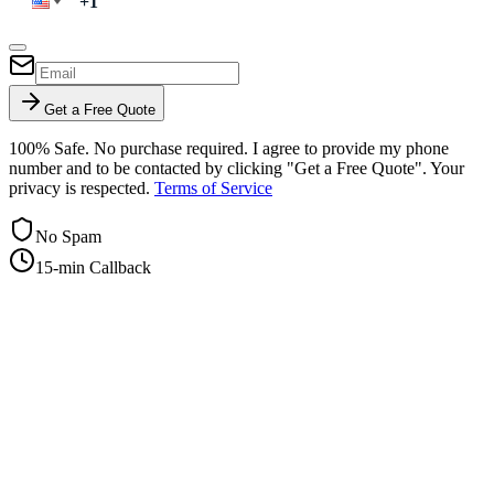
Get a Free Quote
100% Safe. No purchase required. I agree to provide my phone
number and to be contacted by clicking "Get a Free Quote". Your
privacy is respected.
Terms of Service
No Spam
15-min Callback
+1-415-854-2675
info@priorityflyers.com
5419 Palm Ave apt 11, Sacramento, CA 95841, USA