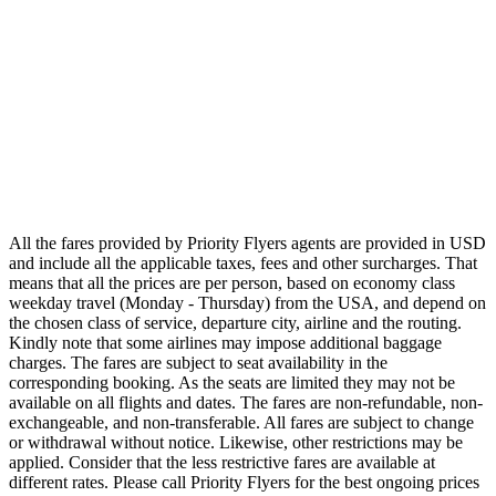
Airlines
Emirates
Qatar Airways
Singapore Airlines
Air France
All Airlines
All the fares provided by Priority Flyers agents are provided in USD
and include all the applicable taxes, fees and other surcharges. That
means that all the prices are per person, based on economy class
weekday travel (Monday - Thursday) from the USA, and depend on
the chosen class of service, departure city, airline and the routing.
Kindly note that some airlines may impose additional baggage
charges. The fares are subject to seat availability in the
corresponding booking. As the seats are limited they may not be
available on all flights and dates. The fares are non-refundable, non-
exchangeable, and non-transferable. All fares are subject to change
or withdrawal without notice. Likewise, other restrictions may be
applied. Consider that the less restrictive fares are available at
different rates. Please call Priority Flyers for the best ongoing prices