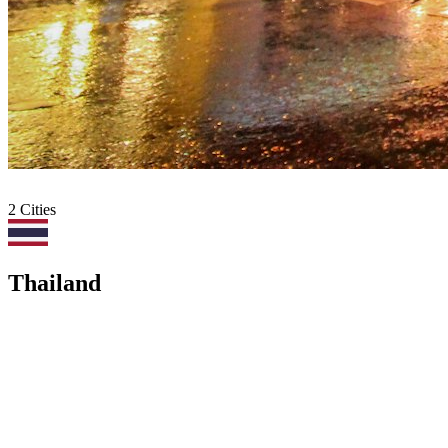
2
Cities
Thailand
All
Europe
Asia
Middle East
Africa
Oceania
Americas
Bangkok
BKK
·
4
deals