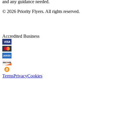
and any guidance needed.
©
2026
Priority Flyers. All rights reserved.
Accredited Business
Terms
Privacy
Cookies