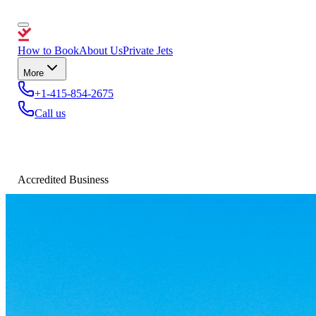
How to Book
About Us
Private Jets
More
+1-415-854-2675
Call us
Accredited Business