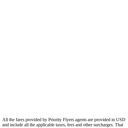
Europe
Asia
Middle East
Africa
Oceania
Airlines
Emirates
Qatar Airways
Singapore Airlines
Air France
All Airlines
All the fares provided by Priority Flyers agents are provided in USD
and include all the applicable taxes, fees and other surcharges. That