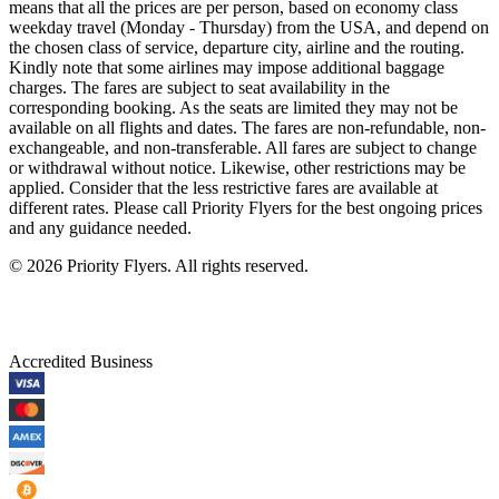
means that all the prices are per person, based on economy class
weekday travel (Monday - Thursday) from the USA, and depend on
the chosen class of service, departure city, airline and the routing.
Kindly note that some airlines may impose additional baggage
charges. The fares are subject to seat availability in the
corresponding booking. As the seats are limited they may not be
available on all flights and dates. The fares are non-refundable, non-
exchangeable, and non-transferable. All fares are subject to change
or withdrawal without notice. Likewise, other restrictions may be
applied. Consider that the less restrictive fares are available at
different rates. Please call Priority Flyers for the best ongoing prices
and any guidance needed.
©
2026
Priority Flyers. All rights reserved.
Accredited Business