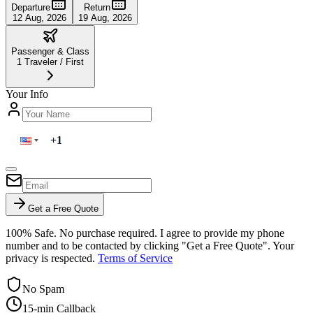
Departure
Return
12 Aug, 2026
19 Aug, 2026
Passenger & Class
1
Traveler
/
First
Your Info
Get a Free Quote
100% Safe. No purchase required. I agree to provide my phone
number and to be contacted by clicking "Get a Free Quote". Your
privacy is respected.
Terms of Service
No Spam
15-min Callback