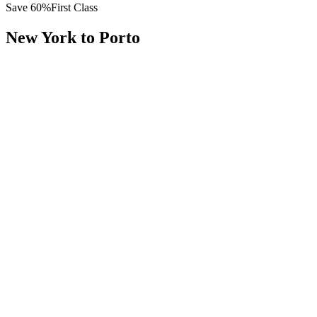
Save
60
%
First Class
New York
to
Porto
All
Europe
Asia
Middle East
Africa
Oceania
Americas
Published Fare
$
12,600
Priority Flyers Price
$
5,100
Start From
You Save
$
7,500
JFK
New York