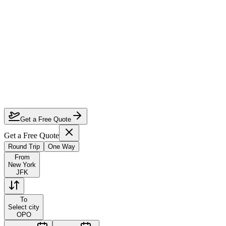
How much can I save on New York to Porto first class?
Which airlines fly first class from New York to Porto?
How do I lock in this deal?
Are the dates flexible?
Get a Free Quote
Get a Free Quote
Round Trip
One Way
From
New York
JFK
To
Select city
OPO