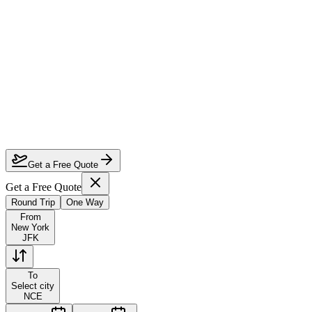
How much can I save on New York to Nice first class?
Which airlines fly first class from New York to Nice?
How do I lock in this deal?
Are the dates flexible?
Get a Free Quote
Get a Free Quote
Round Trip
One Way
From
New York
JFK
To
Select city
NCE