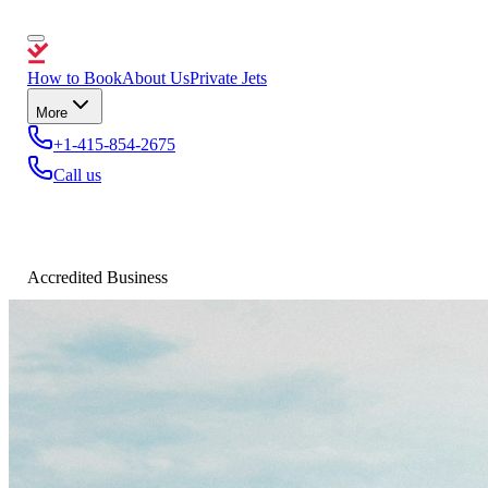
How to Book
About Us
Private Jets
More
+1-415-854-2675
Call us
Accredited Business