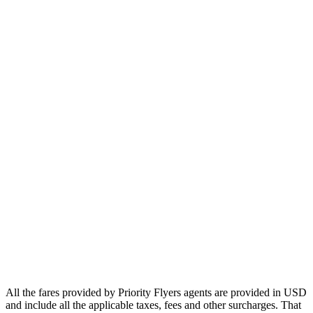
Europe
Asia
Middle East
Africa
Oceania
Airlines
Emirates
Qatar Airways
Singapore Airlines
Air France
All Airlines
All the fares provided by Priority Flyers agents are provided in USD
and include all the applicable taxes, fees and other surcharges. That