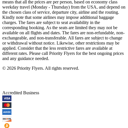
means that all the prices are per person, based on economy class
weekday travel (Monday - Thursday) from the USA, and depend on
the chosen class of service, departure city, airline and the routing.
Kindly note that some airlines may impose additional baggage
charges. The fares are subject to seat availability in the
corresponding booking. As the seats are limited they may not be
available on all flights and dates. The fares are non-refundable, non-
exchangeable, and non-transferable. All fares are subject to change
or withdrawal without notice. Likewise, other restrictions may be
applied. Consider that the less restrictive fares are available at
different rates. Please call Priority Flyers for the best ongoing prices
and any guidance needed.
©
2026
Priority Flyers. All rights reserved.
Accredited Business