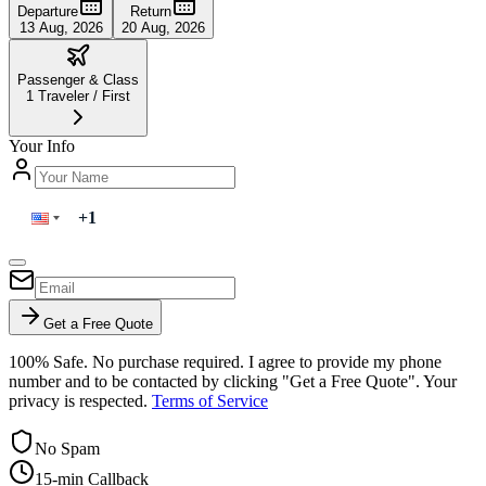
Departure
Return
13 Aug, 2026
20 Aug, 2026
Passenger & Class
1
Traveler
/
First
Your Info
Get a Free Quote
100% Safe. No purchase required. I agree to provide my phone
number and to be contacted by clicking "Get a Free Quote". Your
privacy is respected.
Terms of Service
No Spam
15-min Callback