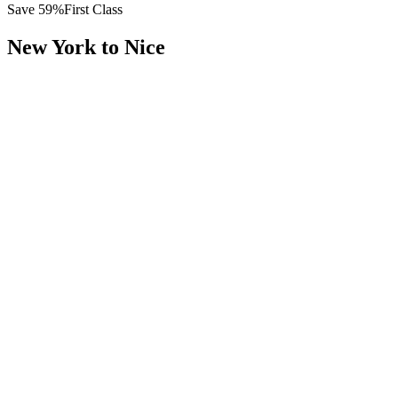
Save
59
%
First Class
New York
to
Nice
All
Europe
Asia
Middle East
Africa
Oceania
Americas
Published Fare
$
14,200
Priority Flyers Price
$
5,800
Start From
You Save
$
8,400
JFK
New York