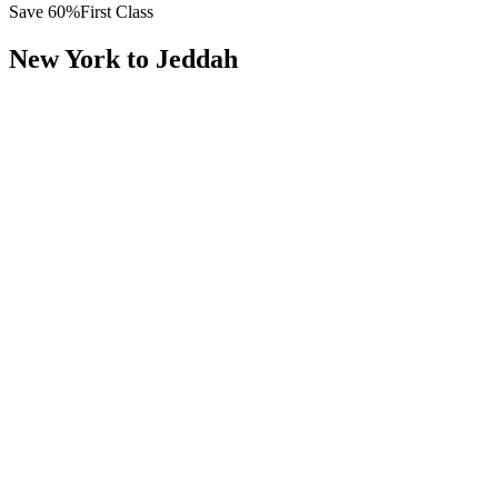
Save
60
%
First Class
New York
to
Jeddah
All
Europe
Asia
Middle East
Africa
Oceania
Americas
Published Fare
$
15,800
Priority Flyers Price
$
6,300
Start From
You Save
$
9,500
JFK
New York