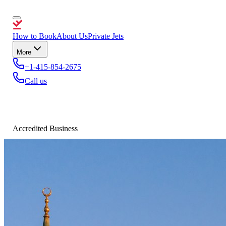
How to Book
About Us
Private Jets
More
+1-415-854-2675
Call us
Accredited Business