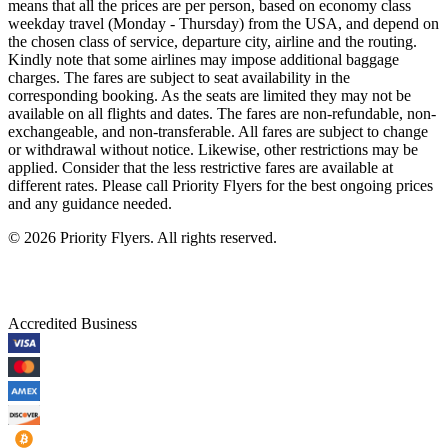
means that all the prices are per person, based on economy class
weekday travel (Monday - Thursday) from the USA, and depend on
the chosen class of service, departure city, airline and the routing.
Kindly note that some airlines may impose additional baggage
charges. The fares are subject to seat availability in the
corresponding booking. As the seats are limited they may not be
available on all flights and dates. The fares are non-refundable, non-
exchangeable, and non-transferable. All fares are subject to change
or withdrawal without notice. Likewise, other restrictions may be
applied. Consider that the less restrictive fares are available at
different rates. Please call Priority Flyers for the best ongoing prices
and any guidance needed.
©
2026
Priority Flyers. All rights reserved.
Accredited Business