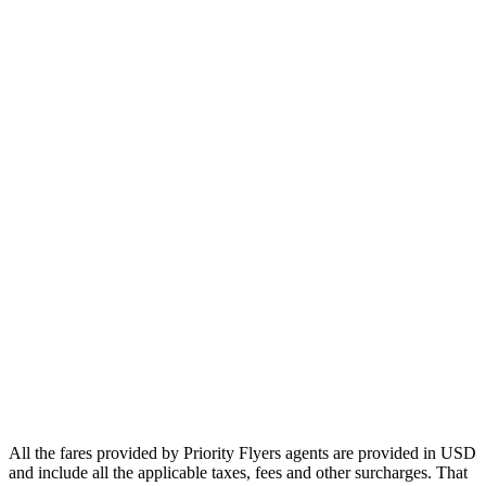
Europe
Asia
Middle East
Africa
Oceania
Airlines
Emirates
Qatar Airways
Singapore Airlines
Air France
All Airlines
All the fares provided by Priority Flyers agents are provided in USD
and include all the applicable taxes, fees and other surcharges. That