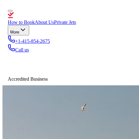
How to Book
About Us
Private Jets
More
+1-415-854-2675
Call us
Accredited Business