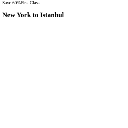
Save
60
%
First Class
New York
to
Istanbul
All
Europe
Asia
Middle East
Africa
Oceania
Americas
Published Fare
$
13,500
Priority Flyers Price
$
5,400
Start From
You Save
$
8,100
JFK
New York