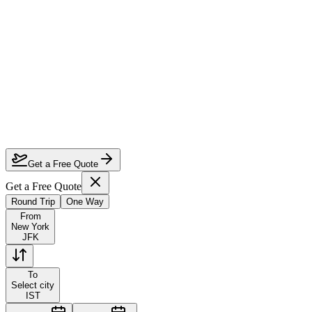
How much can I save on New York to Istanbul first class?
Which airlines fly first class from New York to Istanbul?
How do I lock in this deal?
Are the dates flexible?
Get a Free Quote
Get a Free Quote
Round Trip
One Way
From
New York
JFK
To
Select city
IST