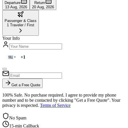
Departure
Return
13 Aug, 2026
20 Aug, 2026
Passenger & Class
1
Traveler
/
First
Your Info
Get a Free Quote
100% Safe. No purchase required. I agree to provide my phone
number and to be contacted by clicking "Get a Free Quote". Your
privacy is respected.
Terms of Service
No Spam
15-min Callback