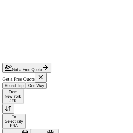
How much can I save on New York to Frankfurt first class?
Which airlines fly first class from New York to Frankfurt?
How do I lock in this deal?
Are the dates flexible?
Get a Free Quote
Get a Free Quote
Round Trip
One Way
From
New York
JFK
To
Select city
FRA