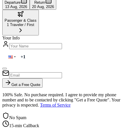
Departure
Return
13 Aug, 2026
20 Aug, 2026
Passenger & Class
1
Traveler
/
First
Your Info
Get a Free Quote
100% Safe. No purchase required. I agree to provide my phone
number and to be contacted by clicking "Get a Free Quote". Your
privacy is respected.
Terms of Service
No Spam
15-min Callback