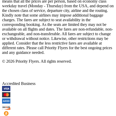
means that all the prices are per person, based on economy class
weekday travel (Monday - Thursday) from the USA, and depend on
the chosen class of service, departure city, airline and the routing.
Kindly note that some airlines may impose additional baggage
charges. The fares are subject to seat availability in the
corresponding booking. As the seats are limited they may not be
available on all flights and dates. The fares are non-refundable, non-
exchangeable, and non-transferable. All fares are subject to change
or withdrawal without notice. Likewise, other restrictions may be
applied. Consider that the less restrictive fares are available at
different rates. Please call Priority Flyers for the best ongoing prices
and any guidance needed.
©
2026
Priority Flyers. All rights reserved.
Accredited Business