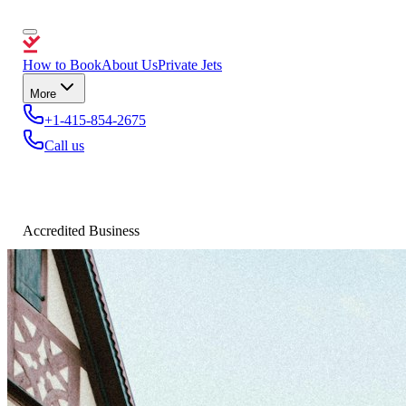
How to Book
About Us
Private Jets
More
+1-415-854-2675
Call us
Accredited Business