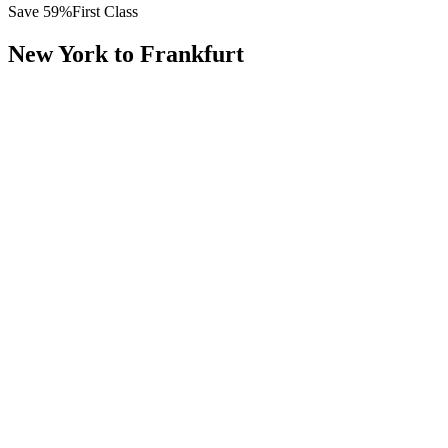
Save
59
%
First Class
New York
to
Frankfurt
All
Europe
Asia
Middle East
Africa
Oceania
Americas
Published Fare
$
13,800
Priority Flyers Price
$
5,600
Start From
You Save
$
8,200
JFK
New York