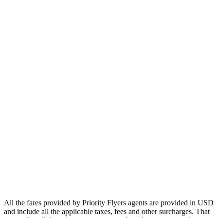
Europe
Asia
Middle East
Africa
Oceania
Airlines
Emirates
Qatar Airways
Singapore Airlines
Air France
All Airlines
All the fares provided by Priority Flyers agents are provided in USD
and include all the applicable taxes, fees and other surcharges. That