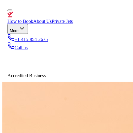
How to Book
About Us
Private Jets
More
+1-415-854-2675
Call us
Accredited Business