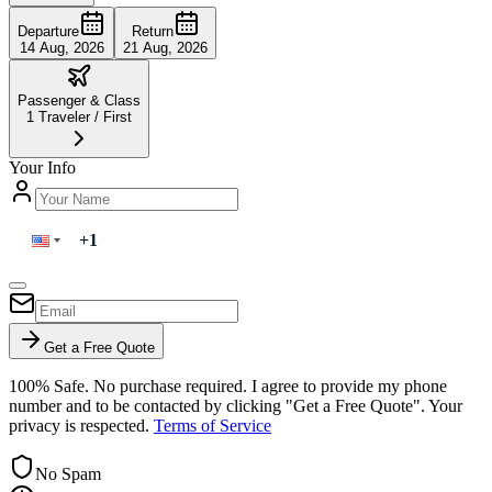
Departure
Return
14 Aug, 2026
21 Aug, 2026
Passenger & Class
1
Traveler
/
First
Your Info
Get a Free Quote
100% Safe. No purchase required. I agree to provide my phone
number and to be contacted by clicking "Get a Free Quote". Your
privacy is respected.
Terms of Service
No Spam