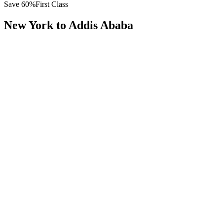
Save
60
%
First Class
New York
to
Addis Ababa
All
Europe
Asia
Middle East
Africa
Oceania
Americas
Published Fare
$
16,200
Priority Flyers Price
$
6,400
Start From
You Save
$
9,800
JFK
New York