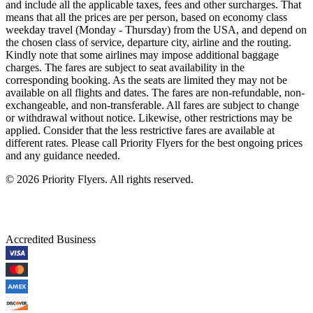
and include all the applicable taxes, fees and other surcharges. That
means that all the prices are per person, based on economy class
weekday travel (Monday - Thursday) from the USA, and depend on
the chosen class of service, departure city, airline and the routing.
Kindly note that some airlines may impose additional baggage
charges. The fares are subject to seat availability in the
corresponding booking. As the seats are limited they may not be
available on all flights and dates. The fares are non-refundable, non-
exchangeable, and non-transferable. All fares are subject to change
or withdrawal without notice. Likewise, other restrictions may be
applied. Consider that the less restrictive fares are available at
different rates. Please call Priority Flyers for the best ongoing prices
and any guidance needed.
©
2026
Priority Flyers. All rights reserved.
Accredited Business