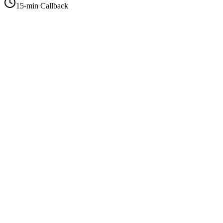
15-min Callback
+1-415-854-2675
info@priorityflyers.com
5419 Palm Ave apt 11, Sacramento, CA 95841, USA
Company
About Us
How It Works
Contact Us
Best Deals