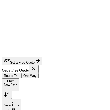
How much can I save on New York to Addis Ababa first class?
Which airlines fly first class from New York to Addis Ababa?
How do I lock in this deal?
Are the dates flexible?
Get a Free Quote
Get a Free Quote
Round Trip
One Way
From
New York
JFK
To
Select city
ADD