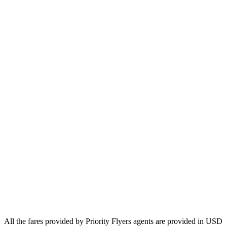
Europe
Asia
Middle East
Africa
Oceania
Airlines
Emirates
Qatar Airways
Singapore Airlines
Air France
All Airlines
All the fares provided by Priority Flyers agents are provided in USD