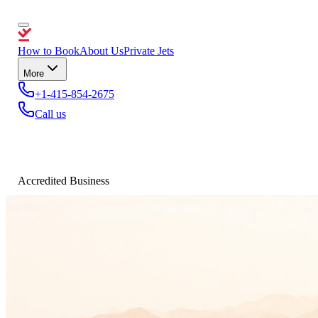
How to Book
About Us
Private Jets
More
+1-415-854-2675
Call us
Accredited Business