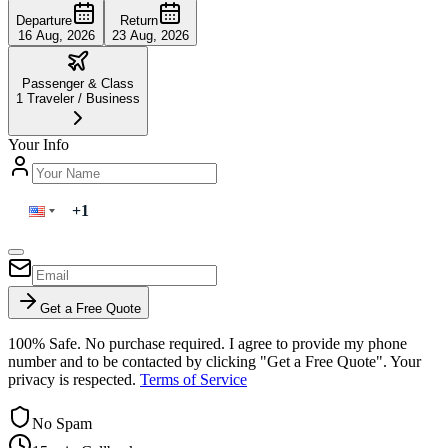
Departure
Return
16 Aug, 2026
23 Aug, 2026
Passenger & Class
1
Traveler
/
Business
Your Info
Get a Free Quote
100% Safe. No purchase required. I agree to provide my phone
number and to be contacted by clicking "Get a Free Quote". Your
privacy is respected.
Terms of Service
No Spam