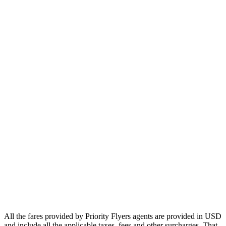
Europe
Asia
Middle East
Africa
Oceania
Airlines
Emirates
Qatar Airways
Singapore Airlines
Air France
All Airlines
All the fares provided by Priority Flyers agents are provided in USD
and include all the applicable taxes, fees and other surcharges. That