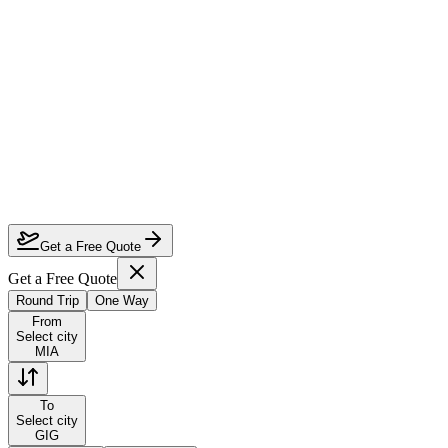
How much can I save on Miami to Rio de Janeiro business class?
Which airlines fly business class from Miami to Rio de Janeiro?
How do I lock in this deal?
Are the dates flexible?
Get a Free Quote
Get a Free Quote
Round Trip
One Way
From
Select city
MIA
To
Select city
GIG