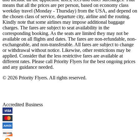
means that all the prices are per person, based on economy class
weekday travel (Monday - Thursday) from the USA, and depend on
the chosen class of service, departure city, airline and the routing.
Kindly note that some airlines may impose additional baggage
charges. The fares are subject to seat availability in the
corresponding booking. As the seats are limited they may not be
available on all flights and dates. The fares are non-refundable, non-
exchangeable, and non-transferable. All fares are subject to change
or withdrawal without notice. Likewise, other restrictions may be
applied. Consider that the less restrictive fares are available at
different rates. Please call Priority Flyers for the best ongoing prices
and any guidance needed.
©
2026
Priority Flyers. All rights reserved.
Accredited Business