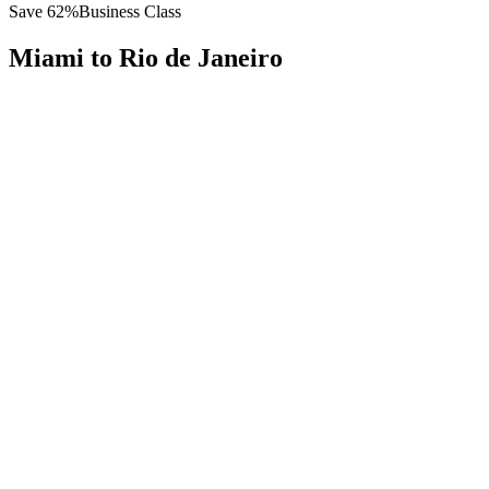
Save
62
%
Business Class
Miami
to
Rio de Janeiro
All
Europe
Asia
Middle East
Africa
Oceania
Americas
Published Fare
$
6,800
Priority Flyers Price
$
2,600
Start From
You Save
$
4,200
MIA
Miami