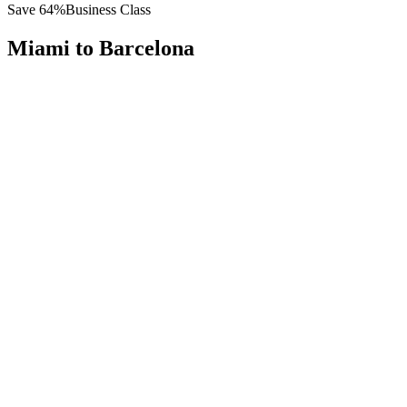
Save
64
%
Business Class
Miami
to
Barcelona
All
Europe
Asia
Middle East
Africa
Oceania
Americas
Published Fare
$
7,400
Priority Flyers Price
$
2,700
Start From
You Save
$
4,700
MIA
Miami