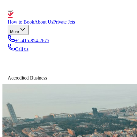
How to Book
About Us
Private Jets
More
+1-415-854-2675
Call us
Accredited Business