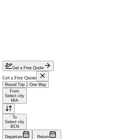
How much can I save on Miami to Barcelona business class?
Which airlines fly business class from Miami to Barcelona?
How do I lock in this deal?
Are the dates flexible?
Get a Free Quote
Get a Free Quote
Round Trip
One Way
From
Select city
MIA
To
Select city
BCN
Departure
Return