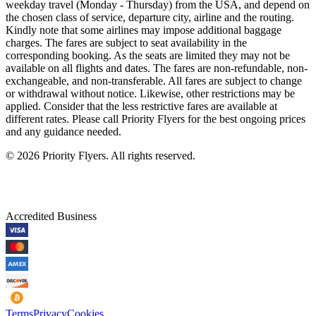
weekday travel (Monday - Thursday) from the USA, and depend on
the chosen class of service, departure city, airline and the routing.
Kindly note that some airlines may impose additional baggage
charges. The fares are subject to seat availability in the
corresponding booking. As the seats are limited they may not be
available on all flights and dates. The fares are non-refundable, non-
exchangeable, and non-transferable. All fares are subject to change
or withdrawal without notice. Likewise, other restrictions may be
applied. Consider that the less restrictive fares are available at
different rates. Please call Priority Flyers for the best ongoing prices
and any guidance needed.
©
2026
Priority Flyers. All rights reserved.
Accredited Business
Terms
Privacy
Cookies