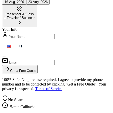
16 Aug, 2026
23 Aug, 2026
Passenger & Class
1
Traveler
/
Business
Your Info
Get a Free Quote
100% Safe. No purchase required. I agree to provide my phone
number and to be contacted by clicking "Get a Free Quote". Your
privacy is respected.
Terms of Service
No Spam
15-min Callback