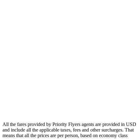
Europe
Asia
Middle East
Africa
Oceania
Airlines
Emirates
Qatar Airways
Singapore Airlines
Air France
All Airlines
All the fares provided by Priority Flyers agents are provided in USD
and include all the applicable taxes, fees and other surcharges. That
means that all the prices are per person, based on economy class