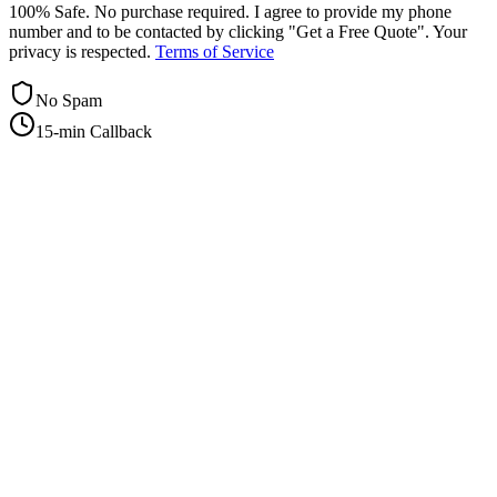
100% Safe. No purchase required. I agree to provide my phone
number and to be contacted by clicking "Get a Free Quote". Your
privacy is respected.
Terms of Service
No Spam
15-min Callback
+1-415-854-2675
info@priorityflyers.com
5419 Palm Ave apt 11, Sacramento, CA 95841, USA
Company
About Us