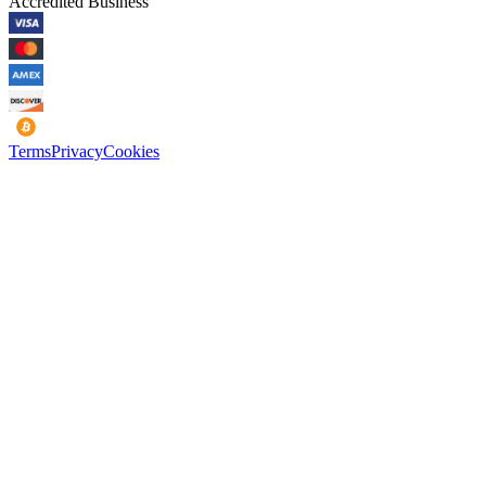
Accredited Business
Terms
Privacy
Cookies