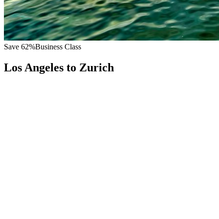
Save
62
%
Business Class
Los Angeles
to
Zurich
All
Europe
Asia
Middle East
Africa
Oceania
Americas
Published Fare
$
9,000
Priority Flyers Price
$
3,400
Start From
You Save
$
5,600