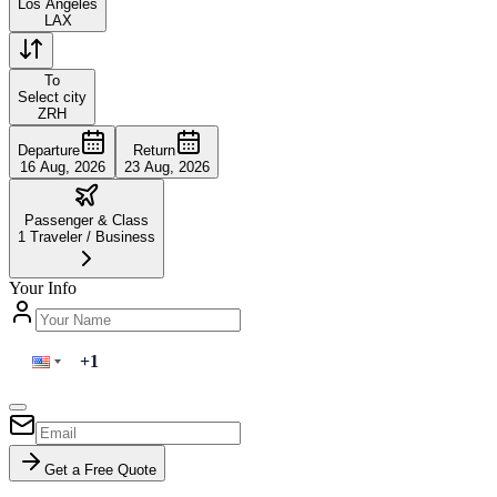
Los Angeles
LAX
To
Select city
ZRH
Departure
Return
16 Aug, 2026
23 Aug, 2026
Passenger & Class
1
Traveler
/
Business
Your Info
Get a Free Quote