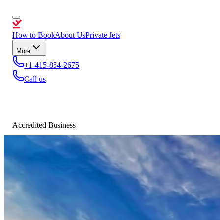
How to Book
About Us
Private Jets
More
+1-415-854-2675
Call us
Accredited Business