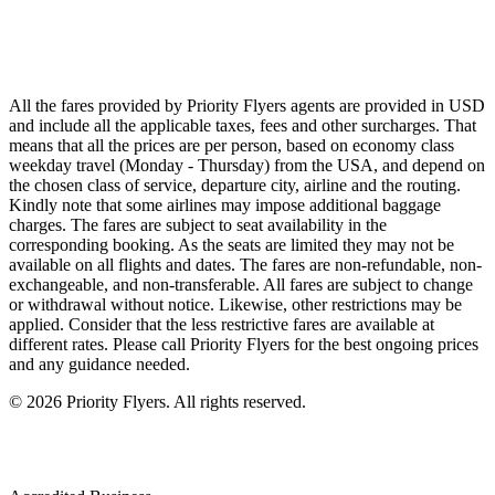
Singapore Airlines
Air France
All Airlines
All the fares provided by Priority Flyers agents are provided in USD
and include all the applicable taxes, fees and other surcharges. That
means that all the prices are per person, based on economy class
weekday travel (Monday - Thursday) from the USA, and depend on
the chosen class of service, departure city, airline and the routing.
Kindly note that some airlines may impose additional baggage
charges. The fares are subject to seat availability in the
corresponding booking. As the seats are limited they may not be
available on all flights and dates. The fares are non-refundable, non-
exchangeable, and non-transferable. All fares are subject to change
or withdrawal without notice. Likewise, other restrictions may be
applied. Consider that the less restrictive fares are available at
different rates. Please call Priority Flyers for the best ongoing prices
and any guidance needed.
©
2026
Priority Flyers. All rights reserved.