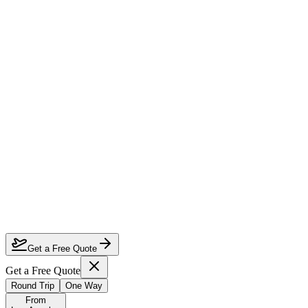
How much can I save on Los Angeles to Zurich business class?
Which airlines fly business class from Los Angeles to Zurich?
How do I lock in this deal?
Are the dates flexible?
Get a Free Quote
Get a Free Quote
Round Trip
One Way
From