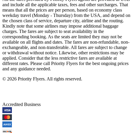
and include all the applicable taxes, fees and other surcharges. That
means that all the prices are per person, based on economy class
weekday travel (Monday - Thursday) from the USA, and depend on
the chosen class of service, departure city, airline and the routing.
Kindly note that some airlines may impose additional baggage
charges. The fares are subject to seat availability in the
corresponding booking. As the seats are limited they may not be
available on all flights and dates. The fares are non-refundable, non-
exchangeable, and non-transferable. All fares are subject to change
or withdrawal without notice. Likewise, other restrictions may be
applied. Consider that the less restrictive fares are available at
different rates. Please call Priority Flyers for the best ongoing prices
and any guidance needed.
©
2026
Priority Flyers. All rights reserved.
Accredited Business