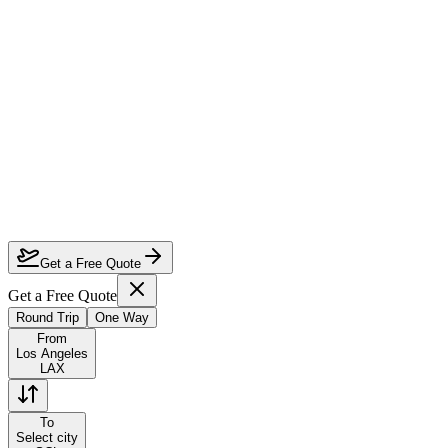
How much can I save on Los Angeles to Santiago business class?
Which airlines fly business class from Los Angeles to Santiago?
How do I lock in this deal?
Are the dates flexible?
Get a Free Quote
Get a Free Quote
Round Trip
One Way
From
Los Angeles
LAX
To
Select city