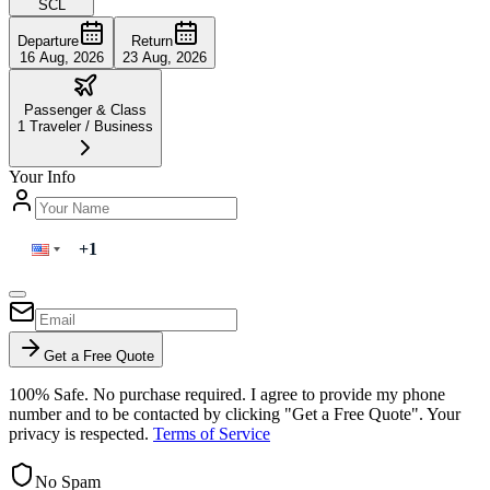
SCL
Departure
Return
16 Aug, 2026
23 Aug, 2026
Passenger & Class
1
Traveler
/
Business
Your Info
Get a Free Quote
100% Safe. No purchase required. I agree to provide my phone
number and to be contacted by clicking "Get a Free Quote". Your
privacy is respected.
Terms of Service
No Spam