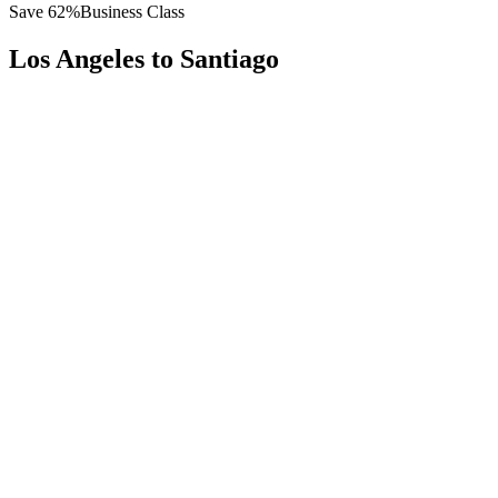
Save
62
%
Business Class
Los Angeles
to
Santiago
All
Europe
Asia
Middle East
Africa
Oceania
Americas
Published Fare
$
6,500
Priority Flyers Price
$
2,500
Start From
You Save
$
4,000
LAX
Los Angeles