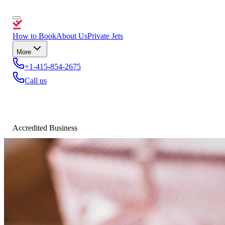
How to Book
About Us
Private Jets
More
+1-415-854-2675
Call us
Accredited Business