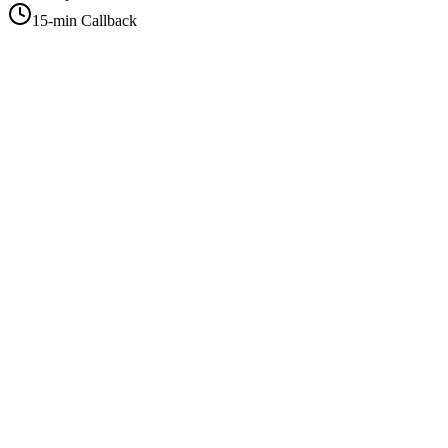
15-min Callback
+1-415-854-2675
info@priorityflyers.com
5419 Palm Ave apt 11, Sacramento, CA 95841, USA
Company
About Us
How It Works
Contact Us