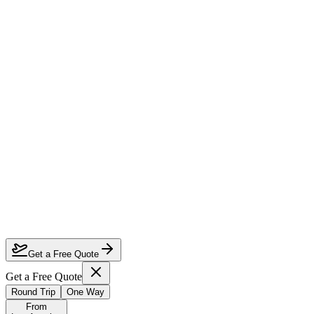
How much can I save on Los Angeles to Perth business class?
Which airlines fly business class from Los Angeles to Perth?
How do I lock in this deal?
Are the dates flexible?
Get a Free Quote
Get a Free Quote
Round Trip
One Way
From