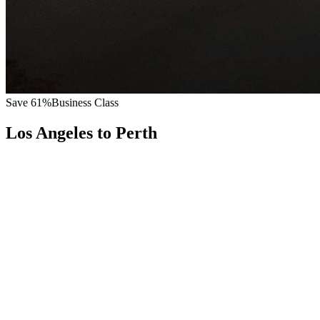
Save
61
%
Business Class
Los Angeles
to
Perth
All
Europe
Asia
Middle East
Africa
Oceania
Americas
Published Fare
$
12,200
Priority Flyers Price
$
4,800
Start From