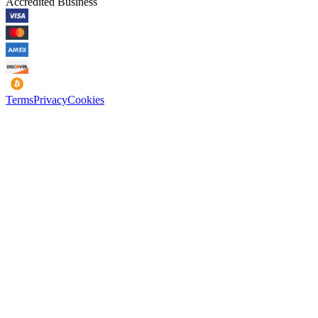
Accredited Business
Terms
Privacy
Cookies