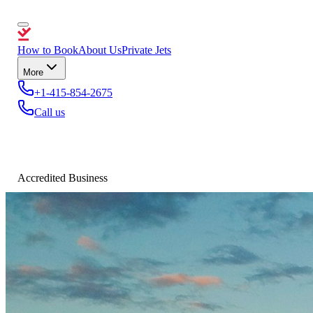
How to Book
About Us
Private Jets
More
+1-415-854-2675
Call us
Accredited Business