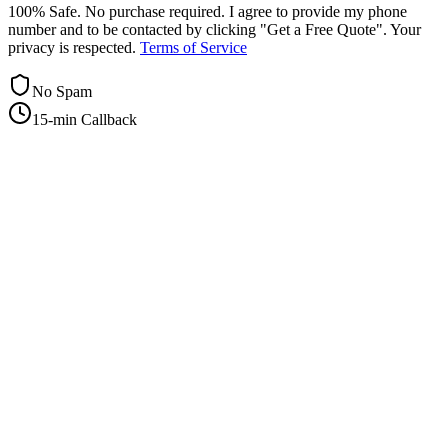
100% Safe. No purchase required. I agree to provide my phone
number and to be contacted by clicking "Get a Free Quote". Your
privacy is respected.
Terms of Service
No Spam
15-min Callback
+1-415-854-2675
info@priorityflyers.com
5419 Palm Ave apt 11, Sacramento, CA 95841, USA
Company
About Us