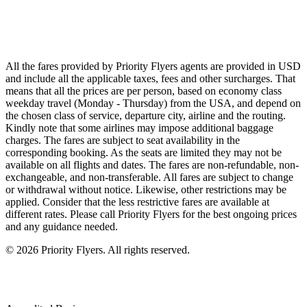
Singapore Airlines
Air France
All Airlines
All the fares provided by Priority Flyers agents are provided in USD
and include all the applicable taxes, fees and other surcharges. That
means that all the prices are per person, based on economy class
weekday travel (Monday - Thursday) from the USA, and depend on
the chosen class of service, departure city, airline and the routing.
Kindly note that some airlines may impose additional baggage
charges. The fares are subject to seat availability in the
corresponding booking. As the seats are limited they may not be
available on all flights and dates. The fares are non-refundable, non-
exchangeable, and non-transferable. All fares are subject to change
or withdrawal without notice. Likewise, other restrictions may be
applied. Consider that the less restrictive fares are available at
different rates. Please call Priority Flyers for the best ongoing prices
and any guidance needed.
©
2026
Priority Flyers. All rights reserved.