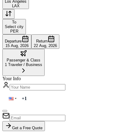
Los Angeles
LAX
To
Select city
PER
Departure
Return
15 Aug, 2026
22 Aug, 2026
Passenger & Class
1
Traveler
/
Business
Your Info
Get a Free Quote