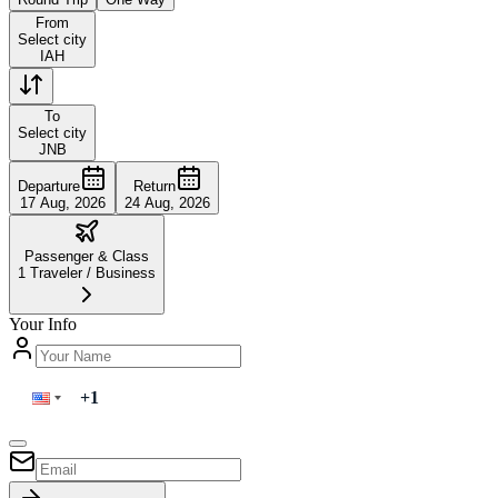
From
Select city
IAH
To
Select city
JNB
Departure
Return
17 Aug, 2026
24 Aug, 2026
Passenger & Class
1
Traveler
/
Business
Your Info