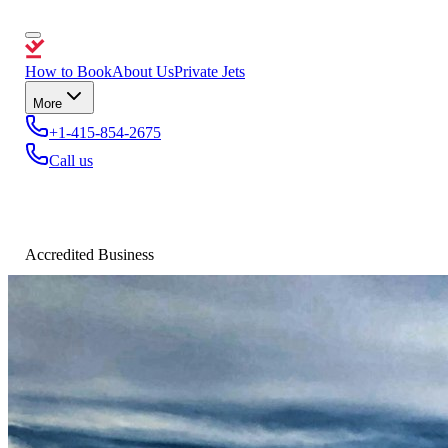
How to Book
About Us
Private Jets
More
+1-415-854-2675
Call us
Accredited Business