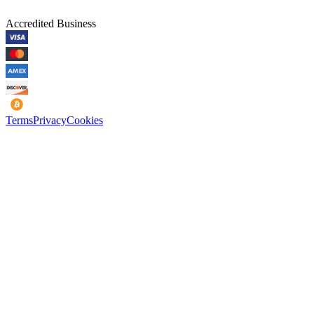
Accredited Business
Terms
Privacy
Cookies