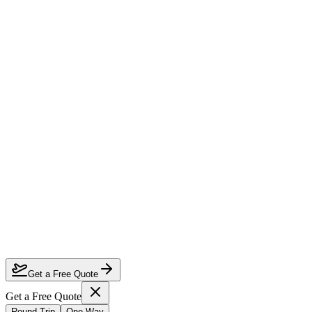
How much can I save on Houston to Johannesburg business class?
Which airlines fly business class from Houston to Johannesburg?
How do I lock in this deal?
Are the dates flexible?
Get a Free Quote
Get a Free Quote
Round Trip
One Way