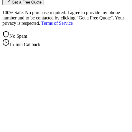
Get a Free Quote
100% Safe. No purchase required. I agree to provide my phone
number and to be contacted by clicking "Get a Free Quote". Your
privacy is respected.
Terms of Service
No Spam
15-min Callback
+1-415-854-2675
info@priorityflyers.com
5419 Palm Ave apt 11, Sacramento, CA 95841, USA
Company