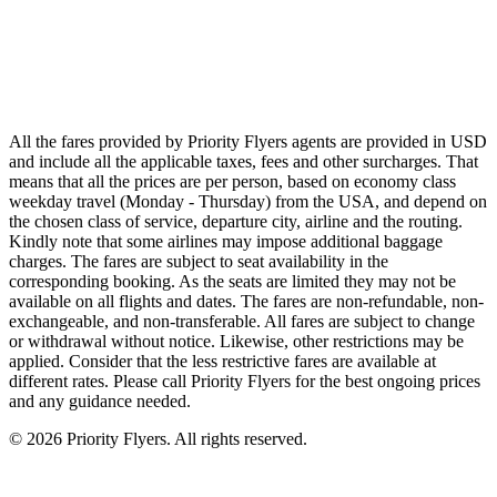
Emirates
Qatar Airways
Singapore Airlines
Air France
All Airlines
All the fares provided by Priority Flyers agents are provided in USD
and include all the applicable taxes, fees and other surcharges. That
means that all the prices are per person, based on economy class
weekday travel (Monday - Thursday) from the USA, and depend on
the chosen class of service, departure city, airline and the routing.
Kindly note that some airlines may impose additional baggage
charges. The fares are subject to seat availability in the
corresponding booking. As the seats are limited they may not be
available on all flights and dates. The fares are non-refundable, non-
exchangeable, and non-transferable. All fares are subject to change
or withdrawal without notice. Likewise, other restrictions may be
applied. Consider that the less restrictive fares are available at
different rates. Please call Priority Flyers for the best ongoing prices
and any guidance needed.
©
2026
Priority Flyers. All rights reserved.