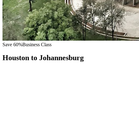
Save
60
%
Business Class
Houston
to
Johannesburg
All
Europe
Asia
Middle East
Africa
Oceania
Americas
Published Fare
$
10,500
Priority Flyers Price
$
4,200
Start From