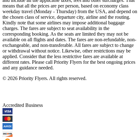
and include all the applicable taxes, fees and other surcharges. That
means that all the prices are per person, based on economy class
weekday travel (Monday - Thursday) from the USA, and depend on
the chosen class of service, departure city, airline and the routing.
Kindly note that some airlines may impose additional baggage
charges. The fares are subject to seat availability in the
corresponding booking. As the seats are limited they may not be
available on all flights and dates. The fares are non-refundable, non-
exchangeable, and non-transferable. All fares are subject to change
or withdrawal without notice. Likewise, other restrictions may be
applied. Consider that the less restrictive fares are available at
different rates. Please call Priority Flyers for the best ongoing prices
and any guidance needed.
©
2026
Priority Flyers. All rights reserved.
Accredited Business