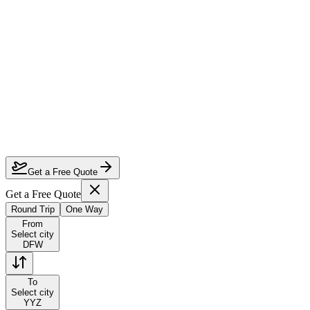
How much can I save on Dallas to Toronto business class?
Which airlines fly business class from Dallas to Toronto?
How do I lock in this deal?
Are the dates flexible?
Get a Free Quote
Get a Free Quote
Round Trip
One Way
From
Select city
DFW
To
Select city
YYZ