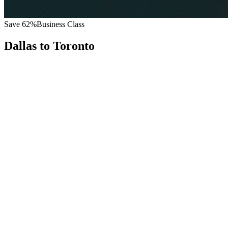
Save
62
%
Business Class
Dallas
to
Toronto
All
Europe
Asia
Middle East
Africa
Oceania
Americas
Published Fare
$
5,800
Priority Flyers Price
$
2,200
Start From
You Save
$
3,600
DFW