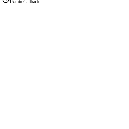
15-min Callback
+1-415-854-2675
info@priorityflyers.com
5419 Palm Ave apt 11, Sacramento, CA 95841, USA
Company
About Us
How It Works
Contact Us
Best Deals