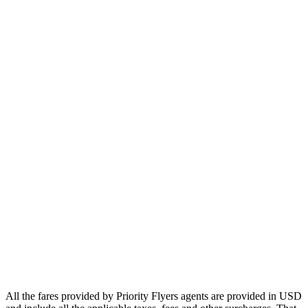
Europe
Asia
Middle East
Africa
Oceania
Airlines
Emirates
Qatar Airways
Singapore Airlines
Air France
All Airlines
All the fares provided by Priority Flyers agents are provided in USD