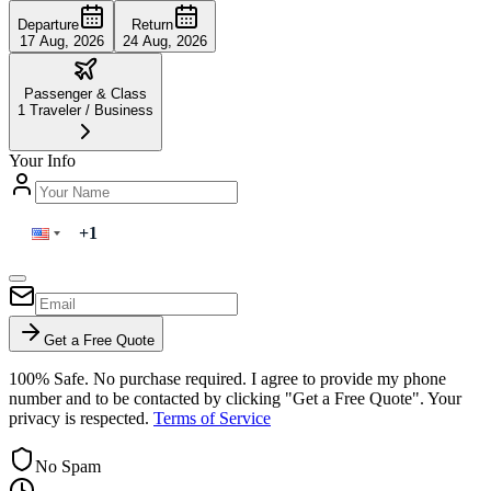
Departure
Return
17 Aug, 2026
24 Aug, 2026
Passenger & Class
1
Traveler
/
Business
Your Info
Get a Free Quote
100% Safe. No purchase required. I agree to provide my phone
number and to be contacted by clicking "Get a Free Quote". Your
privacy is respected.
Terms of Service
No Spam