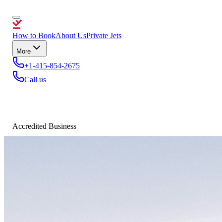
How to Book
About Us
Private Jets
More
+1-415-854-2675
Call us
Accredited Business