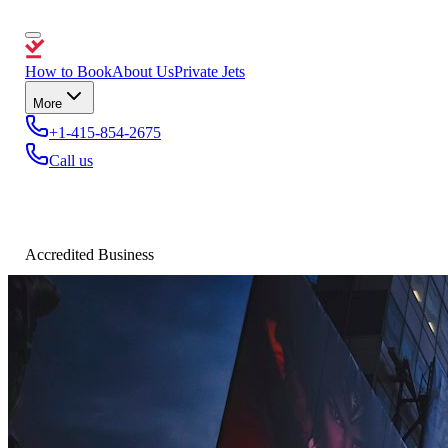
How to Book
About Us
Private Jets
More
+1-415-854-2675
Call us
Accredited Business