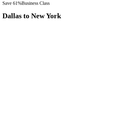
Save
61
%
Business Class
Dallas
to
New York
All
Europe
Asia
Middle East
Africa
Oceania
Americas
Published Fare
$
4,500
Priority Flyers Price
$
1,750
Start From
You Save
$
2,750
DFW
Dallas