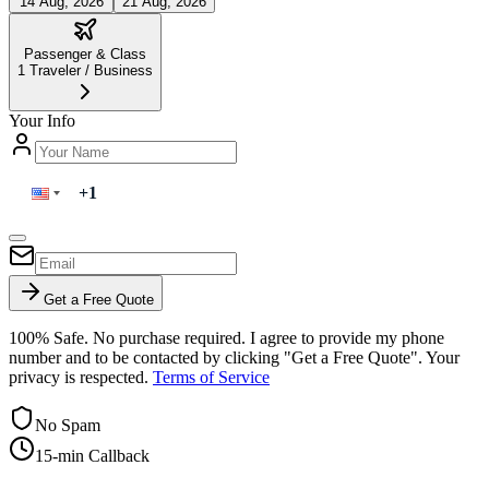
14 Aug, 2026
21 Aug, 2026
Passenger & Class
1
Traveler
/
Business
Your Info
Get a Free Quote
100% Safe. No purchase required. I agree to provide my phone
number and to be contacted by clicking "Get a Free Quote". Your
privacy is respected.
Terms of Service
No Spam
15-min Callback