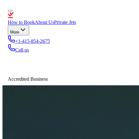
How to Book
About Us
Private Jets
More
+1-415-854-2675
Call us
Accredited Business