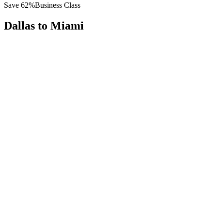
Save
62
%
Business Class
Dallas
to
Miami
All
Europe
Asia
Middle East
Africa
Oceania
Americas
Published Fare
$
4,300
Priority Flyers Price
$
1,650
Start From
You Save
$
2,650
DFW
Dallas