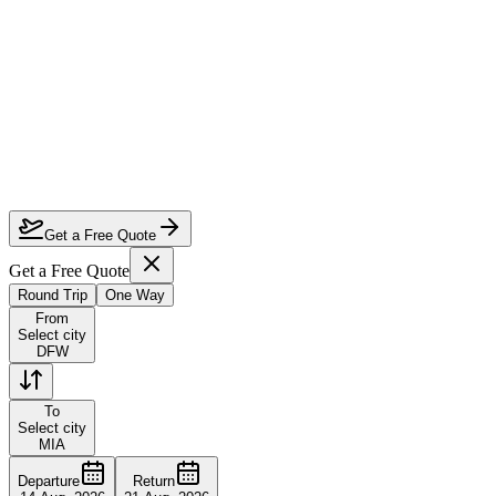
How much can I save on Dallas to Miami business class?
Which airlines fly business class from Dallas to Miami?
How do I lock in this deal?
Are the dates flexible?
Get a Free Quote
Get a Free Quote
Round Trip
One Way
From
Select city
DFW
To
Select city
MIA
Departure
Return