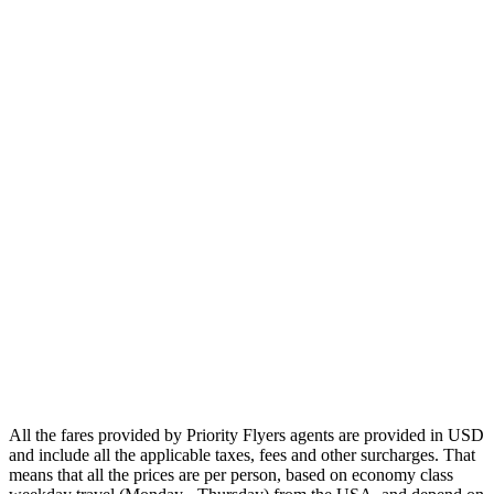
Europe
Asia
Middle East
Africa
Oceania
Airlines
Emirates
Qatar Airways
Singapore Airlines
Air France
All Airlines
All the fares provided by Priority Flyers agents are provided in USD
and include all the applicable taxes, fees and other surcharges. That
means that all the prices are per person, based on economy class