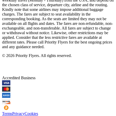
weekday travel (Monday - Thursday) from the USA, and depend on
the chosen class of service, departure city, airline and the routing.
Kindly note that some airlines may impose additional baggage
charges. The fares are subject to seat availability in the
corresponding booking. As the seats are limited they may not be
available on all flights and dates. The fares are non-refundable, non-
exchangeable, and non-transferable. All fares are subject to change
or withdrawal without notice. Likewise, other restrictions may be
applied. Consider that the less restrictive fares are available at
different rates. Please call Priority Flyers for the best ongoing prices
and any guidance needed.
©
2026
Priority Flyers. All rights reserved.
Accredited Business
Terms
Privacy
Cookies