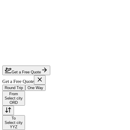
How much can I save on Chicago to Toronto business class?
Which airlines fly business class from Chicago to Toronto?
How do I lock in this deal?
Are the dates flexible?
Get a Free Quote
Get a Free Quote
Round Trip
One Way
From
Select city
ORD
To
Select city
YYZ