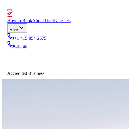
How to Book
About Us
Private Jets
More
+1-415-854-2675
Call us
Accredited Business