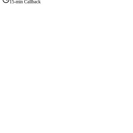
15-min Callback
+1-415-854-2675
info@priorityflyers.com
5419 Palm Ave apt 11, Sacramento, CA 95841, USA
Company
About Us
How It Works
Contact Us
Best Deals