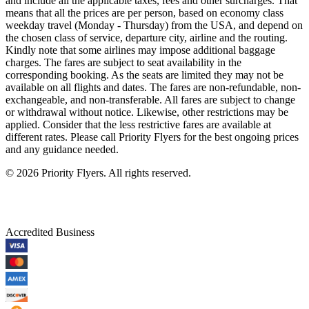
and include all the applicable taxes, fees and other surcharges. That
means that all the prices are per person, based on economy class
weekday travel (Monday - Thursday) from the USA, and depend on
the chosen class of service, departure city, airline and the routing.
Kindly note that some airlines may impose additional baggage
charges. The fares are subject to seat availability in the
corresponding booking. As the seats are limited they may not be
available on all flights and dates. The fares are non-refundable, non-
exchangeable, and non-transferable. All fares are subject to change
or withdrawal without notice. Likewise, other restrictions may be
applied. Consider that the less restrictive fares are available at
different rates. Please call Priority Flyers for the best ongoing prices
and any guidance needed.
©
2026
Priority Flyers. All rights reserved.
Accredited Business