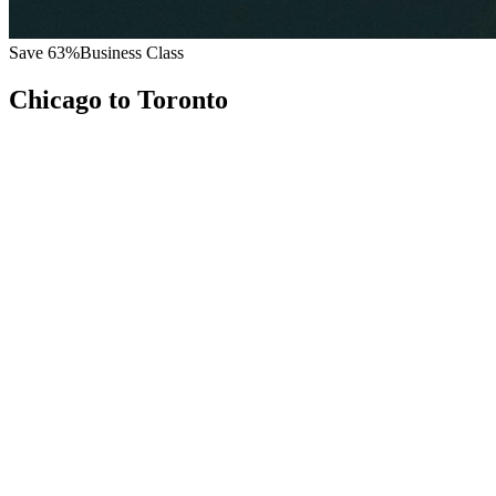
Save
63
%
Business Class
Chicago
to
Toronto
All
Europe
Asia
Middle East
Africa
Oceania
Americas
Published Fare
$
4,800
Priority Flyers Price
$
1,800
Start From
You Save
$
3,000
ORD