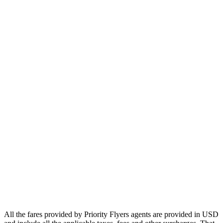
Europe
Asia
Middle East
Africa
Oceania
Airlines
Emirates
Qatar Airways
Singapore Airlines
Air France
All Airlines
All the fares provided by Priority Flyers agents are provided in USD