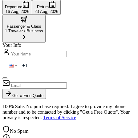
Departure
Return
16 Aug, 2026
23 Aug, 2026
Passenger & Class
1
Traveler
/
Business
Your Info
Get a Free Quote
100% Safe. No purchase required. I agree to provide my phone
number and to be contacted by clicking "Get a Free Quote". Your
privacy is respected.
Terms of Service
No Spam