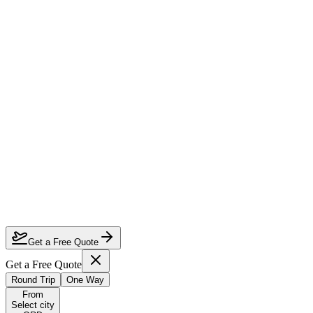
How much can I save on Chicago to Seoul business class?
Which airlines fly business class from Chicago to Seoul?
How do I lock in this deal?
Are the dates flexible?
Get a Free Quote
Get a Free Quote
Round Trip
One Way
From
Select city