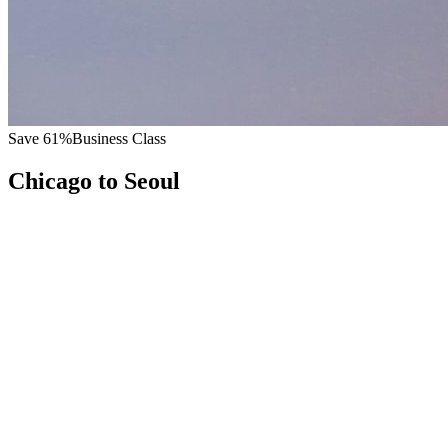
Save
61
%
Business Class
Chicago
to
Seoul
All
Europe
Asia
Middle East
Africa
Oceania
Americas
Published Fare
$
9,600
Priority Flyers Price
$
3,700
Start From
You Save