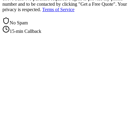
number and to be contacted by clicking "Get a Free Quote". Your
privacy is respected.
Terms of Service
No Spam
15-min Callback
+1-415-854-2675
info@priorityflyers.com
5419 Palm Ave apt 11, Sacramento, CA 95841, USA
Company
About Us