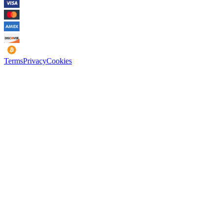
Terms
Privacy
Cookies