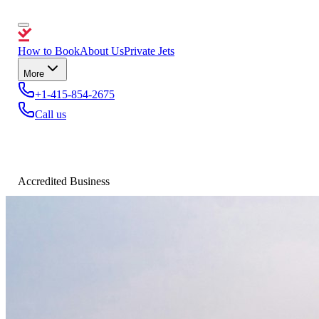
How to Book
About Us
Private Jets
More
+1-415-854-2675
Call us
Accredited Business