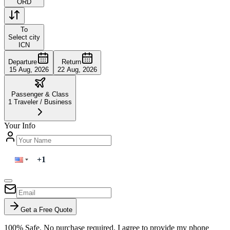
ORD
To
Select city
ICN
Departure
Return
15 Aug, 2026
22 Aug, 2026
Passenger & Class
1
Traveler
/
Business
Your Info
Get a Free Quote
100% Safe. No purchase required. I agree to provide my phone