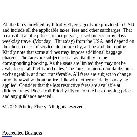
Singapore Airlines
Air France
All Airlines
All the fares provided by Priority Flyers agents are provided in USD
and include all the applicable taxes, fees and other surcharges. That
means that all the prices are per person, based on economy class
weekday travel (Monday - Thursday) from the USA, and depend on
the chosen class of service, departure city, airline and the routing.
Kindly note that some airlines may impose additional baggage
charges. The fares are subject to seat availability in the
corresponding booking. As the seats are limited they may not be
available on all flights and dates. The fares are non-refundable, non-
exchangeable, and non-transferable. All fares are subject to change
or withdrawal without notice. Likewise, other restrictions may be
applied. Consider that the less restrictive fares are available at
different rates. Please call Priority Flyers for the best ongoing prices
and any guidance needed.
©
2026
Priority Flyers. All rights reserved.
Accredited Business