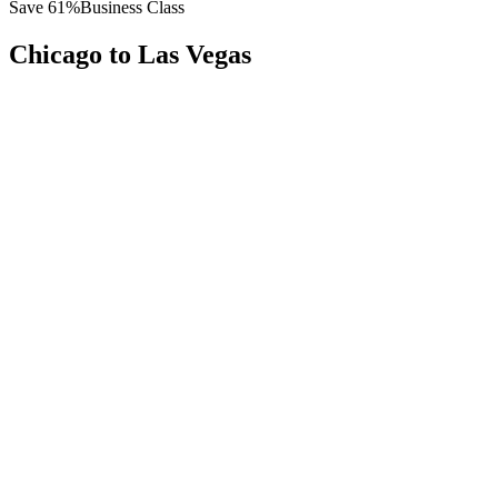
Save
61
%
Business Class
Chicago
to
Las Vegas
All
Europe
Asia
Middle East
Africa
Oceania
Americas
Published Fare
$
4,800
Priority Flyers Price
$
1,850
Start From
You Save
$
2,950
ORD
Chicago