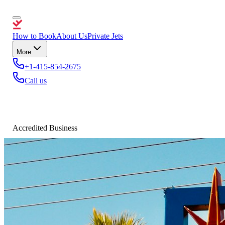
How to Book
About Us
Private Jets
More
+1-415-854-2675
Call us
Accredited Business