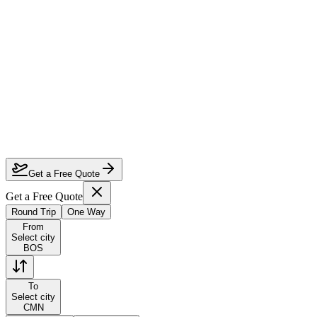
How much can I save on Boston to Casablanca business class?
Which airlines fly business class from Boston to Casablanca?
How do I lock in this deal?
Are the dates flexible?
Get a Free Quote
Get a Free Quote
Round Trip
One Way
From
Select city
BOS
To
Select city
CMN