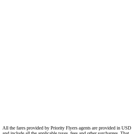
Europe
Asia
Middle East
Africa
Oceania
Airlines
Emirates
Qatar Airways
Singapore Airlines
Air France
All Airlines
All the fares provided by Priority Flyers agents are provided in USD
and include all the applicable taxes, fees and other surcharges. That