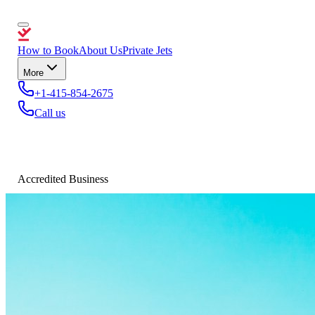
How to Book
About Us
Private Jets
More
+1-415-854-2675
Call us
Accredited Business