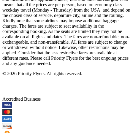
means that all the prices are per person, based on economy class
weekday travel (Monday - Thursday) from the USA, and depend on
the chosen class of service, departure city, airline and the routing.
Kindly note that some airlines may impose additional baggage
charges. The fares are subject to seat availability in the
corresponding booking. As the seats are limited they may not be
available on all flights and dates. The fares are non-refundable, non-
exchangeable, and non-transferable. All fares are subject to change
or withdrawal without notice. Likewise, other restrictions may be
applied. Consider that the less restrictive fares are available at
different rates. Please call Priority Flyers for the best ongoing prices
and any guidance needed.
©
2026
Priority Flyers. All rights reserved.
Accredited Business