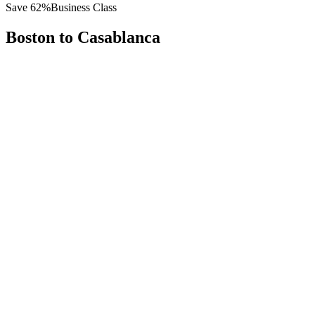
Save
62
%
Business Class
Boston
to
Casablanca
All
Europe
Asia
Middle East
Africa
Oceania
Americas
Published Fare
$
8,200
Priority Flyers Price
$
3,100
Start From
You Save
$
5,100
BOS
Boston