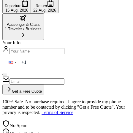
Departure
Return
15 Aug, 2026
22 Aug, 2026
Passenger & Class
1
Traveler
/
Business
Your Info
Get a Free Quote
100% Safe. No purchase required. I agree to provide my phone
number and to be contacted by clicking "Get a Free Quote". Your
privacy is respected.
Terms of Service
No Spam