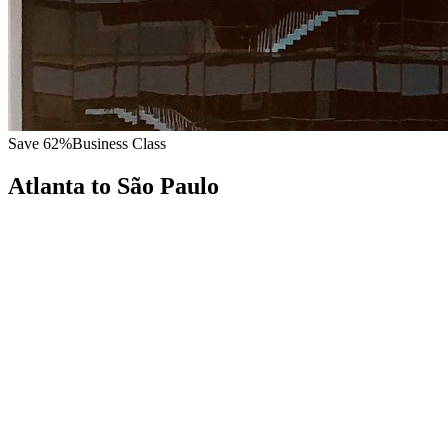
Save
62
%
Business Class
Atlanta
to
São Paulo
All
Europe
Asia
Middle East
Africa
Oceania
Americas
Published Fare
$
7,800
Priority Flyers Price
$
3,000
Start From