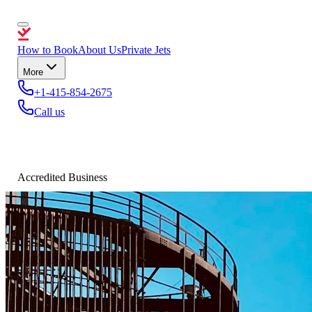
How to Book
About Us
Private Jets
More
+1-415-854-2675
Call us
Accredited Business