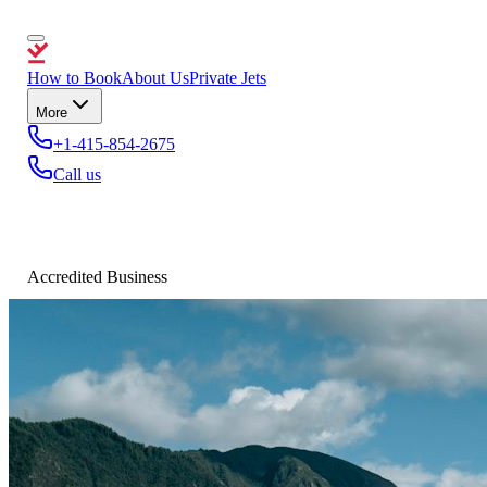
How to Book
About Us
Private Jets
More
+1-415-854-2675
Call us
Accredited Business