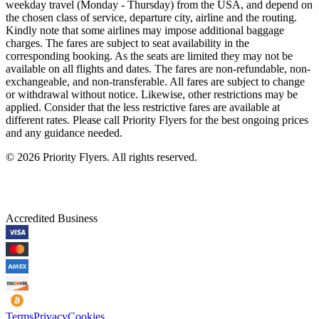
weekday travel (Monday - Thursday) from the USA, and depend on
the chosen class of service, departure city, airline and the routing.
Kindly note that some airlines may impose additional baggage
charges. The fares are subject to seat availability in the
corresponding booking. As the seats are limited they may not be
available on all flights and dates. The fares are non-refundable, non-
exchangeable, and non-transferable. All fares are subject to change
or withdrawal without notice. Likewise, other restrictions may be
applied. Consider that the less restrictive fares are available at
different rates. Please call Priority Flyers for the best ongoing prices
and any guidance needed.
©
2026
Priority Flyers. All rights reserved.
Accredited Business
Terms
Privacy
Cookies