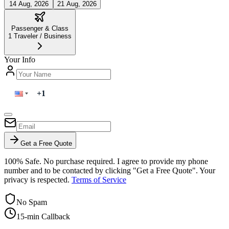
14 Aug, 2026
21 Aug, 2026
Passenger & Class
1
Traveler
/
Business
Your Info
Get a Free Quote
100% Safe. No purchase required. I agree to provide my phone
number and to be contacted by clicking "Get a Free Quote". Your
privacy is respected.
Terms of Service
No Spam
15-min Callback