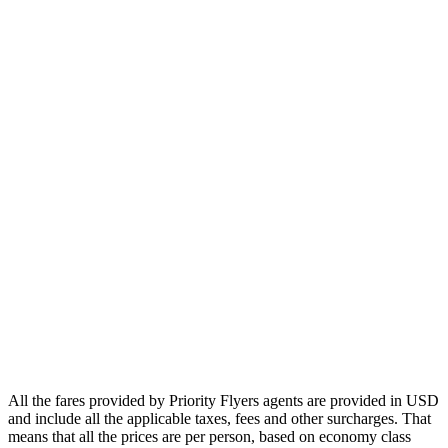
Europe
Asia
Middle East
Africa
Oceania
Airlines
Emirates
Qatar Airways
Singapore Airlines
Air France
All Airlines
All the fares provided by Priority Flyers agents are provided in USD
and include all the applicable taxes, fees and other surcharges. That
means that all the prices are per person, based on economy class