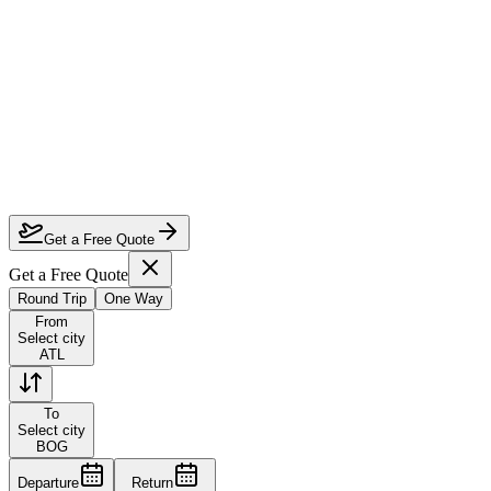
How much can I save on Atlanta to Bogota business class?
Which airlines fly business class from Atlanta to Bogota?
How do I lock in this deal?
Are the dates flexible?
Get a Free Quote
Get a Free Quote
Round Trip
One Way
From
Select city
ATL
To
Select city
BOG
Departure
Return