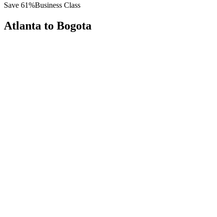
Save
61
%
Business Class
Atlanta
to
Bogota
All
Europe
Asia
Middle East
Africa
Oceania
Americas
Published Fare
$
6,200
Priority Flyers Price
$
2,400
Start From
You Save
$
3,800
ATL
Atlanta