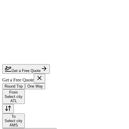
How much can I save on Atlanta to Amsterdam business class?
Which airlines fly business class from Atlanta to Amsterdam?
How do I lock in this deal?
Are the dates flexible?
Get a Free Quote
Get a Free Quote
Round Trip
One Way
From
Select city
ATL
To
Select city
AMS