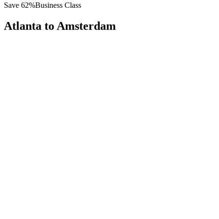
Save
62
%
Business Class
Atlanta
to
Amsterdam
All
Europe
Asia
Middle East
Africa
Oceania
Americas
Published Fare
$
8,200
Priority Flyers Price
$
3,100
Start From
You Save
$
5,100
ATL
Atlanta