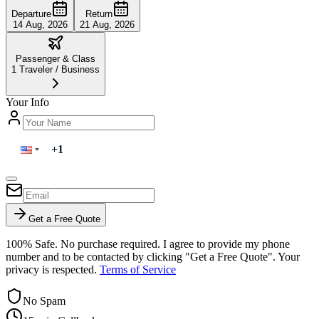
Departure
Return
14 Aug, 2026
21 Aug, 2026
Passenger & Class
1
Traveler
/
Business
Your Info
Get a Free Quote
100% Safe. No purchase required. I agree to provide my phone
number and to be contacted by clicking "Get a Free Quote". Your
privacy is respected.
Terms of Service
No Spam