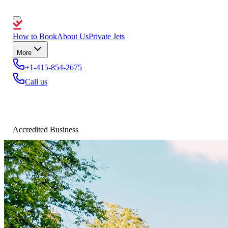
How to Book
About Us
Private Jets
More
+1-415-854-2675
Call us
Accredited Business