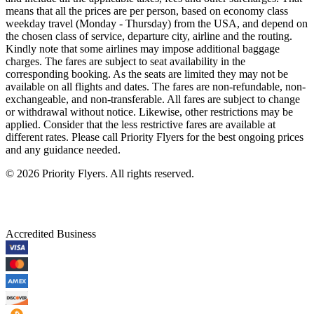
means that all the prices are per person, based on economy class
weekday travel (Monday - Thursday) from the USA, and depend on
the chosen class of service, departure city, airline and the routing.
Kindly note that some airlines may impose additional baggage
charges. The fares are subject to seat availability in the
corresponding booking. As the seats are limited they may not be
available on all flights and dates. The fares are non-refundable, non-
exchangeable, and non-transferable. All fares are subject to change
or withdrawal without notice. Likewise, other restrictions may be
applied. Consider that the less restrictive fares are available at
different rates. Please call Priority Flyers for the best ongoing prices
and any guidance needed.
©
2026
Priority Flyers. All rights reserved.
Accredited Business