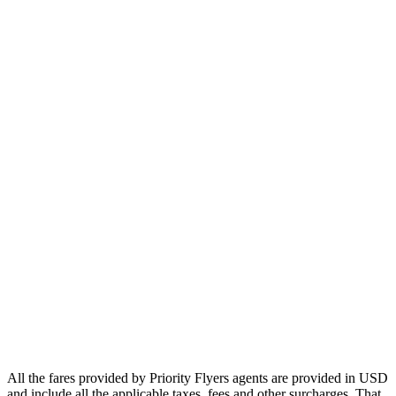
Europe
Asia
Middle East
Africa
Oceania
Airlines
Emirates
Qatar Airways
Singapore Airlines
Air France
All Airlines
All the fares provided by Priority Flyers agents are provided in USD
and include all the applicable taxes, fees and other surcharges. That